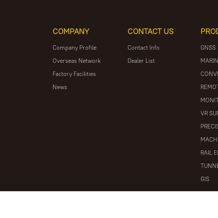
COMPANY
CONTACT US
PRO
Company Profile
Contact Info
GNSS
Overseas Network
Dealer List
MARIN
Factory Facilities
CONV
News
REMOT
MONIT
VR SU
PRECI
MACH
RAIL 
TUNNE
GIS