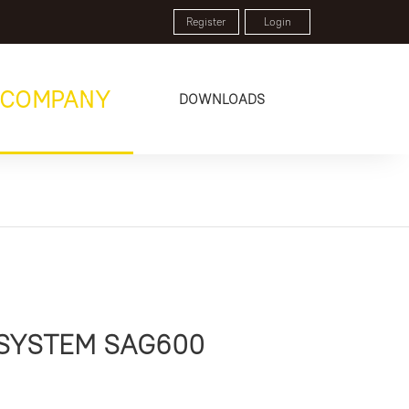
Register
Login
COMPANY
DOWNLOADS
 SYSTEM SAG600