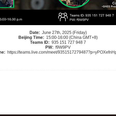
Date:
June 27th, 2025 (Friday)
Beijing Time:
15:00-16:00 (China GMT+8)
Teams ID:
935 151 727 948 7
PW:
f9W9PV
ne:
https://teams.live.com/meet/9351517279487?p=yPOXef