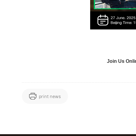
Join Us Onli
print news