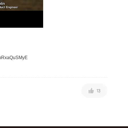
nHpRxaQuSMyE
13