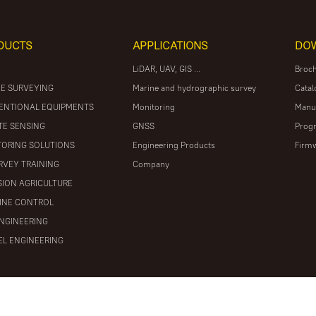
DUCTS
APPLICATIONS
DO
LiDAR, UAV, GIS ...
Broc
E SURVEYING
Marine and hydrographic survey
Catal
ENTIONAL EQUIPMENTS
Monitoring
Manu
E SENSING
GNSS
Prog
ORING SOLUTIONS
Engineering Products
Firm
RVEY TRAINING
Company
SION AGRICULTURE
INE CONTROL
ENGINEERING
L ENGINEERING