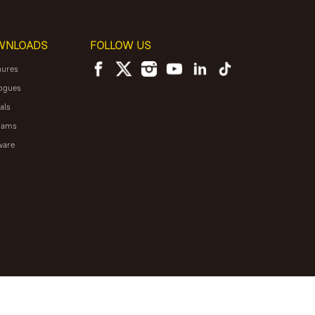
WNLOADS
FOLLOW US
hures
ogues
als
rams
ware