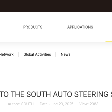
PRODUCTS
APPLICATIONS
Network
Global Activities
News
TO THE SOUTH AUTO STEERING
Author: SOUTH
Date: June 23, 2025
View: 2983