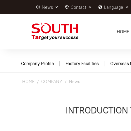
News
Contact
Language
HOME
Company Profile
Factory Facilities
Overseas 
HOME
COMPANY
News
INTRODUCTION 