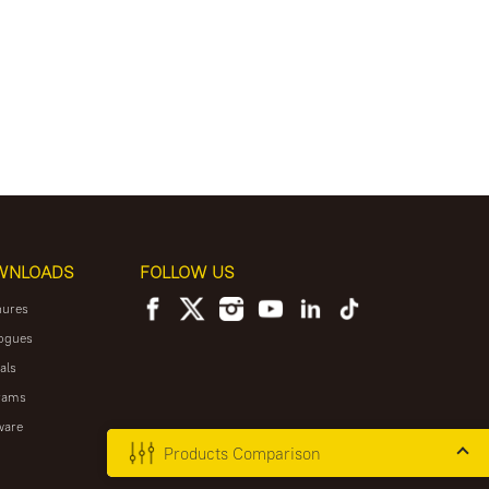
WNLOADS
FOLLOW US
hures
ogues
als
rams
ware
Products Comparison