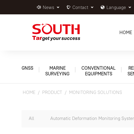
News
Contact
Language
HOME
GNSS
MARINE
CONVENTIONAL
RE
SURVEYING
EQUIPMENTS
SE
HOME
PRODUCT
MONITORING SOLUTIONS
All
Automatic Deformation Monitoring Syst