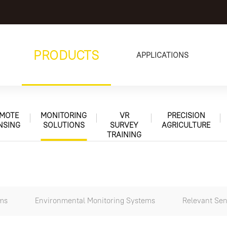
PRODUCTS
APPLICATIONS
MOTE
MONITORING
VR
PRECISION
NSING
SOLUTIONS
SURVEY
AGRICULTURE
TRAINING
ems
Environmental Monitoring Systems
Relevant Sen