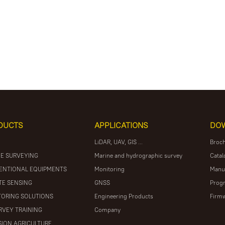
DUCTS
APPLICATIONS
DO
LiDAR, UAV, GIS ...
Broc
E SURVEYING
Marine and hydrographic survey
Catal
ENTIONAL EQUIPMENTS
Monitoring
Manu
E SENSING
GNSS
Prog
ORING SOLUTIONS
Engineering Products
Firm
RVEY TRAINING
Company
SION AGRICULTURE