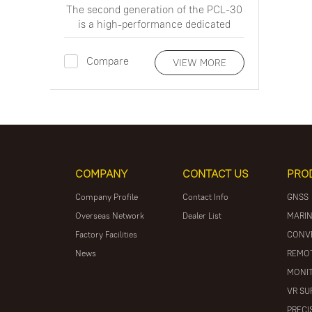
The second generation of the PCL-30
is a high-performance dedicated
underground pipeline detection and
cable identification instrument
Compare
VIEW MORE
COMPANY
CONTACT US
PRO
Company Profile
Contact Info
GNSS
Overseas Network
Dealer List
MARIN
Factory Facilities
CONV
News
REMOT
MONIT
VR SU
PRECI