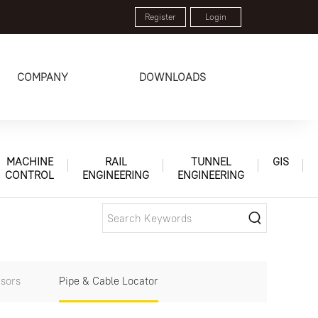
Register
Login
COMPANY
DOWNLOADS
MACHINE
RAIL
TUNNEL
GIS
CONTROL
ENGINEERING
ENGINEERING
sors
Pipe & Cable Locator