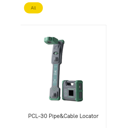
All
PCL-30 Pipe&Cable Locator