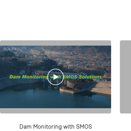
Dam Monitoring with SMOS