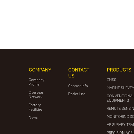
COMPANY
CONTACT
PRODUCTS
US
Company
GNSS
Profile
Contact Info
MARINE SURVE
Overseas
Dealer List
CONVENTIONA
Network
EQUIPMENTS
Factory
REMOTE SENSI
Facilities
MONITORING S
News
VR SURVEY TRA
PRECISION AGR