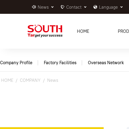
News
Contact
Language
HOME
PROD
Company Profile
Factory Facilities
Overseas Network
HOME
COMPANY
News