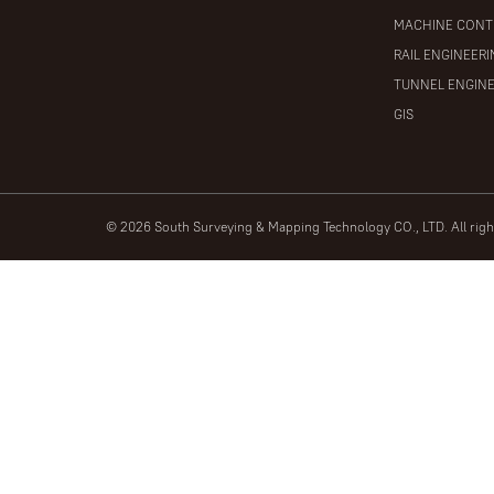
MACHINE CONT
RAIL ENGINEER
TUNNEL ENGIN
GIS
© 2026 South Surveying & Mapping Technology CO., LTD. All rig