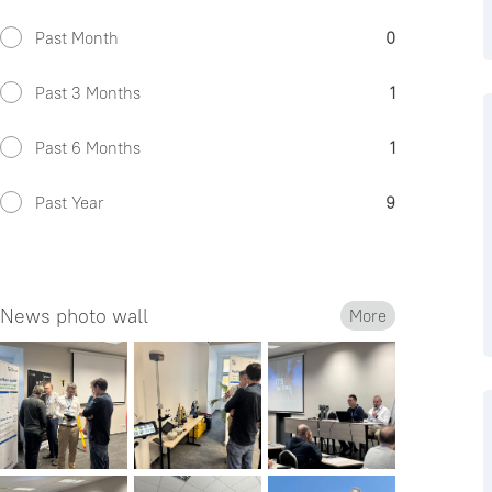
Past Month
0
Past 3 Months
1
Past 6 Months
1
Past Year
9
News photo wall
More