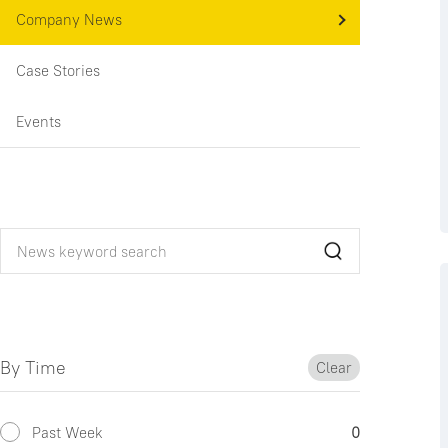
Company News
Case Stories
Events
By Time
Clear
Past Week
0