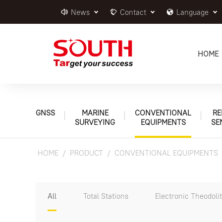
News
Contact
Language
HOME
GNSS
MARINE
CONVENTIONAL
RE
SURVEYING
EQUIPMENTS
SE
HOME
PRODUCT
CONVENTIONAL EQUIPMENTS
All
Total Stations
Electronic Theodoli