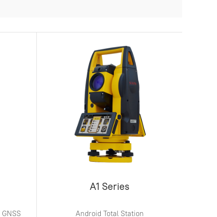
A1 Series
ed GNSS
Android Total Station