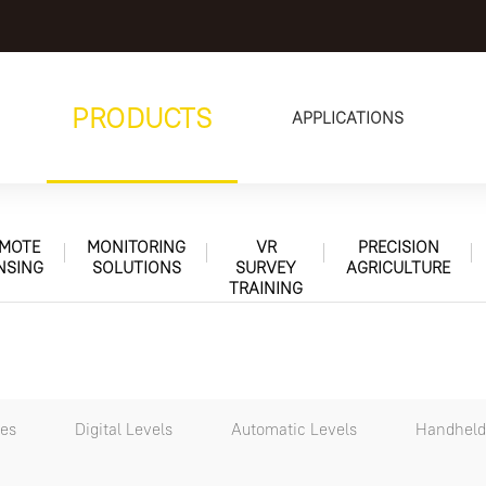
PRODUCTS
APPLICATIONS
MOTE
MONITORING
VR
PRECISION
NSING
SOLUTIONS
SURVEY
AGRICULTURE
TRAINING
tes
Digital Levels
Automatic Levels
Handheld