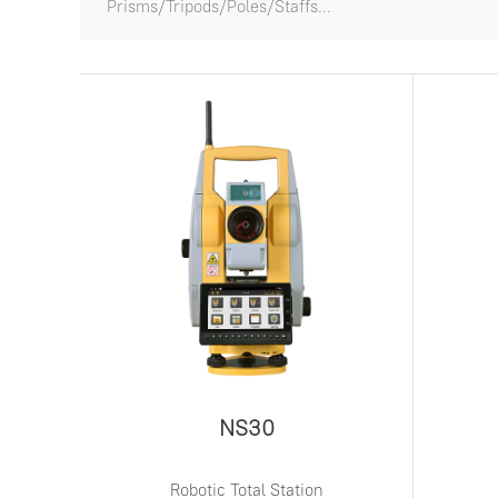
Prisms/Tripods/Poles/Staffs...
NS30
Robotic Total Station