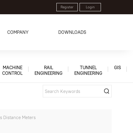
Register
Login
COMPANY
DOWNLOADS
MACHINE
RAIL
TUNNEL
GIS
CONTROL
ENGINEERING
ENGINEERING
s Distance Meters