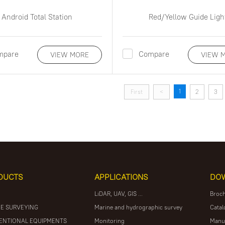
Android Total Station
Red/Yellow Guide Ligh
mpare
Compare
VIEW MORE
VIEW 
1
First
<
2
3
DUCTS
APPLICATIONS
DO
LiDAR, UAV, GIS ...
Broc
E SURVEYING
Marine and hydrographic survey
Catal
ENTIONAL EQUIPMENTS
Monitoring
Manu