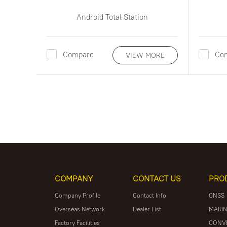
Android Total Station
Compare
Co
VIEW MORE
COMPANY
CONTACT US
PRO
Company Profile
Contact Info
GNSS
Overseas Network
Dealer List
MARIN
Factory Facilities
CONV