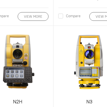
mpare
Compare
VIEW MORE
VIEW 
N2H
N3