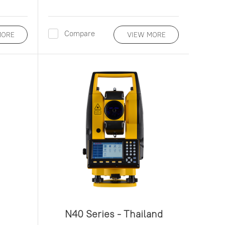
Compare
MORE
VIEW MORE
N40 Series - Thailand