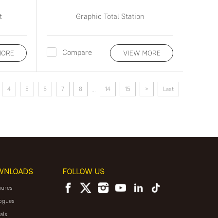
t
Graphic Total Station
Compare
MORE
VIEW MORE
4
5
6
7
8
14
15
>
Last
...
WNLOADS
FOLLOW US
hures
ogues
als