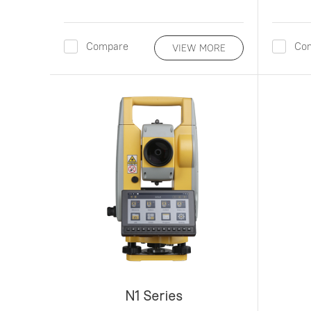
Compare
Co
VIEW MORE
N1 Series