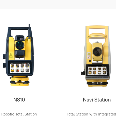
NS10
Navi Station
Robotic Total Station
Total Station with Integrat