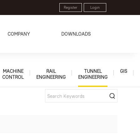
Register
Login
COMPANY
DOWNLOADS
MACHINE
RAIL
TUNNEL
GIS
CONTROL
ENGINEERING
ENGINEERING