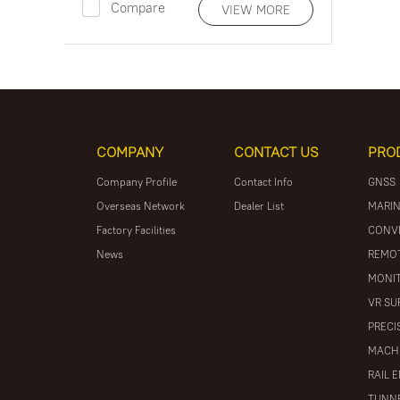
Compare
VIEW MORE
COMPANY
CONTACT US
PRO
Company Profile
Contact Info
GNSS
Overseas Network
Dealer List
MARIN
Factory Facilities
CONV
News
REMOT
MONIT
VR SU
PRECI
MACH
RAIL 
TUNNE