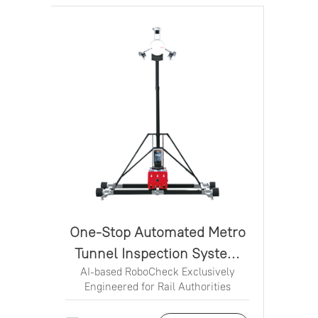
One-Stop Automated Metro
Tunnel Inspection System
AI-based RoboCheck Exclusively
MS100
Engineered for Rail Authorities