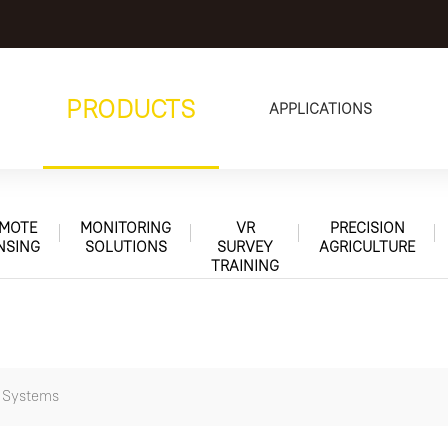
PRODUCTS
APPLICATIONS
MOTE
MONITORING
VR
PRECISION
NSING
SOLUTIONS
SURVEY
AGRICULTURE
TRAINING
n Systems