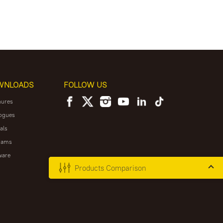
WNLOADS
FOLLOW US
hures
ogues
als
rams
ware
Products Comparison