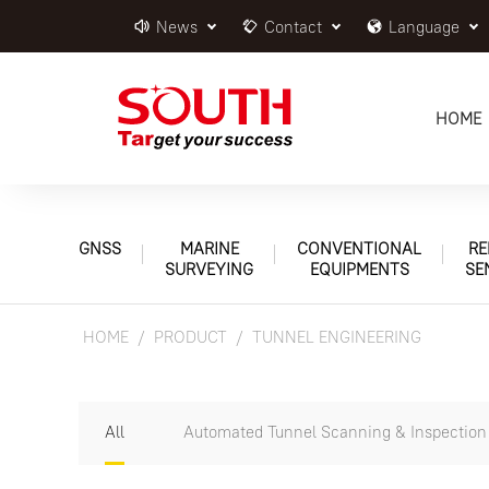
News
Contact
Language
HOME
GNSS
MARINE
CONVENTIONAL
RE
SURVEYING
EQUIPMENTS
SE
HOME
PRODUCT
TUNNEL ENGINEERING
All
Automated Tunnel Scanning & Inspectio