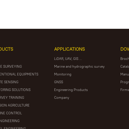
DUCTS
APPLICATIONS
DO
LiDAR, UAV, GIS ...
Broc
E SURVEYING
Marine and hydrographic survey
Catal
ENTIONAL EQUIPMENTS
Monitoring
Manu
E SENSING
GNSS
Prog
ORING SOLUTIONS
Engineering Products
Firm
RVEY TRAINING
Company
SION AGRICULTURE
INE CONTROL
ENGINEERING
L ENGINEERING