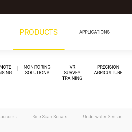
PRODUCTS
APPLICATIONS
MOTE
MONITORING
VR
PRECISION
NSING
SOLUTIONS
SURVEY
AGRICULTURE
TRAINING
Sounders
Side Scan Sonars
Underwater Sensor