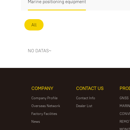
Marine positioning equipment
All
NO DATAS~
COMPANY
CONTACT US
PRO
Company Profile
Contact Info
GNSS
Overseas Network
Dealer List
MARIN
Factory Facilities
CONV
News
REMOT
MONIT