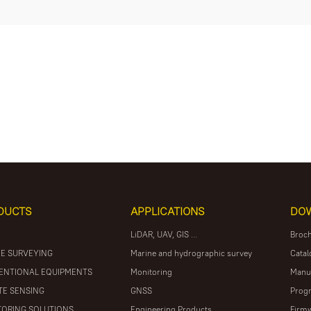
DUCTS
APPLICATIONS
DO
LiDAR, UAV, GIS ...
Broc
E SURVEYING
Marine and hydrographic survey
Catal
ENTIONAL EQUIPMENTS
Monitoring
Manu
E SENSING
GNSS
Prog
ORING SOLUTIONS
Engineering Products
Firm