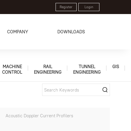
Register
Login
COMPANY
DOWNLOADS
MACHINE
RAIL
TUNNEL
GIS
CONTROL
ENGINEERING
ENGINEERING
Acoustic Doppler Current Profilers