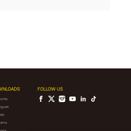
WNLOADS
FOLLOW US
hures
ogues
als
rams
ware