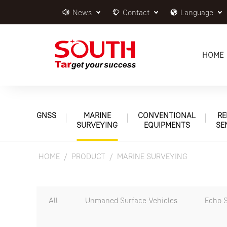
News
Contact
Language
HOME
GNSS
MARINE
CONVENTIONAL
RE
SURVEYING
EQUIPMENTS
SE
HOME
PRODUCT
MARINE SURVEYING
All
Unmaned Surface Vehicles
Echo 