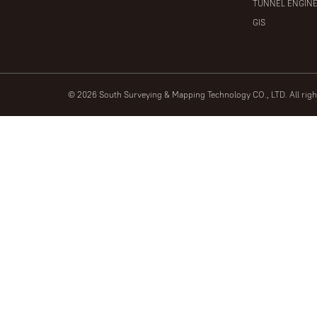
TUNNEL ENGIN
GIS
© 2026 South Surveying & Mapping Technology CO., LTD. All rig