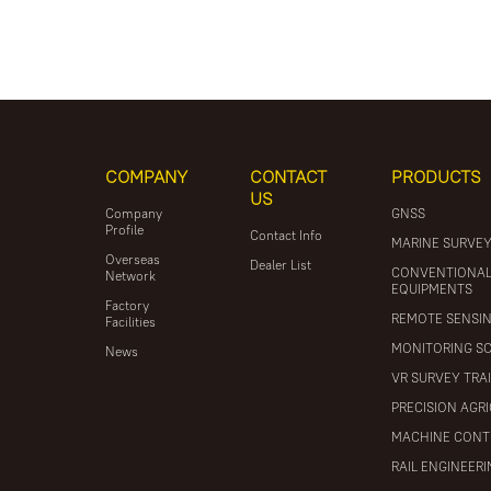
COMPANY
CONTACT
PRODUCTS
US
Company
GNSS
Profile
Contact Info
MARINE SURVE
Overseas
Dealer List
CONVENTIONA
Network
EQUIPMENTS
Factory
REMOTE SENSI
Facilities
MONITORING S
News
VR SURVEY TRA
PRECISION AGR
MACHINE CONT
RAIL ENGINEER