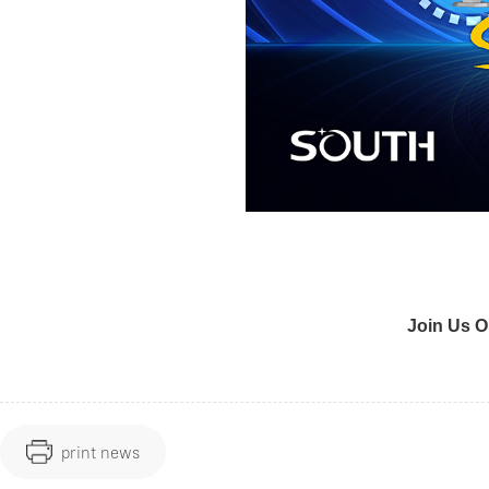
Join Us O
print news