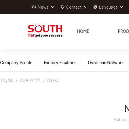
News
Contact
Language
HOME
PROD
Company Profile
Factory Facilities
Overseas Network
HOME
COMPANY
News
Author