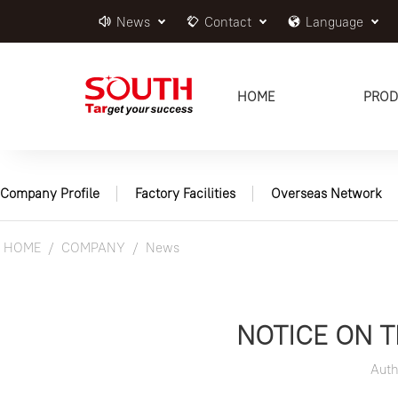
News
Contact
Language
HOME
PROD
Company Profile
Factory Facilities
Overseas Network
HOME
COMPANY
News
NOTICE ON 
Aut