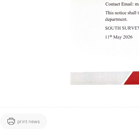
print news