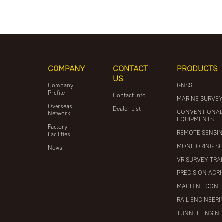
COMPANY
CONTACT
PRODUCTS
US
Company
GNSS
Profile
Contact Info
MARINE SURVE
Overseas
Dealer List
CONVENTIONA
Network
EQUIPMENTS
Factory
REMOTE SENSI
Facilities
MONITORING S
News
VR SURVEY TRA
PRECISION AGR
MACHINE CONT
RAIL ENGINEER
TUNNEL ENGIN