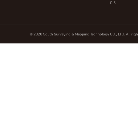
GIS
© 2026 South Surveying & Mapping Technology CO., LTD. All rig