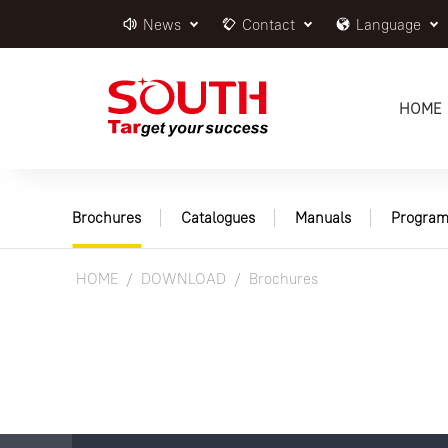
News
Contact
Language
HOME
Brochures
Catalogues
Manuals
Program
HOME
DOWNLOAD
Brochures