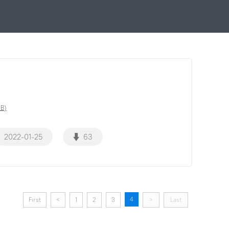
MB)
2022-01-25
63
4
First
<
1
2
3
>
Last