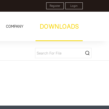
Register
Login
DOWNLOADS
COMPANY