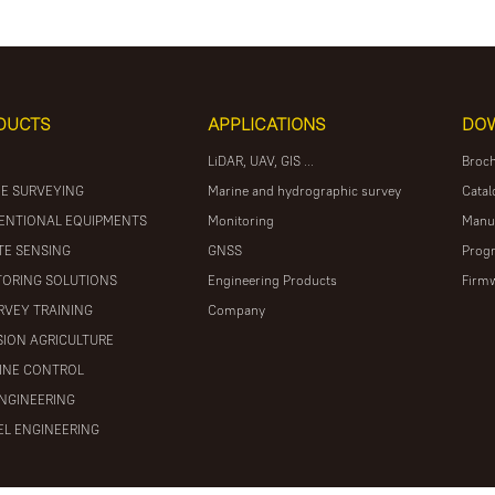
DUCTS
APPLICATIONS
DO
LiDAR, UAV, GIS ...
Broc
E SURVEYING
Marine and hydrographic survey
Catal
ENTIONAL EQUIPMENTS
Monitoring
Manu
E SENSING
GNSS
Prog
ORING SOLUTIONS
Engineering Products
Firm
RVEY TRAINING
Company
SION AGRICULTURE
INE CONTROL
ENGINEERING
L ENGINEERING