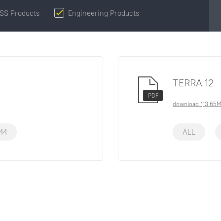
SS Products
Engineering Products
TERRA 12
PDF
download (13.65
44
ALL