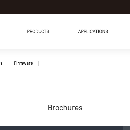
PRODUCTS
APPLICATIONS
s
Firmware
Brochures