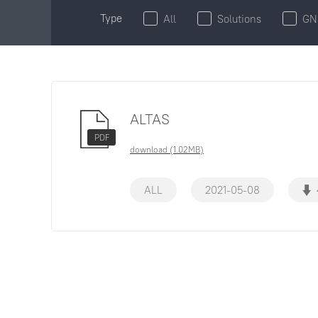
Type
All
Solutions
GN
ALTAS
PDF
download (1.02MB)
ALL
2021-05-08