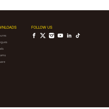
WNLOADS
FOLLOW US
hures
ogues
als
rams
ware