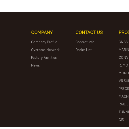
COMPANY
CONTACT US
PRO
Company Profile
Contact Info
GNSS
Overseas Network
Dealer List
MARIN
Factory Facilities
CONV
News
REMOT
MONIT
VR SU
PRECI
MACH
RAIL 
TUNNE
GIS