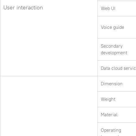
User interaction
Web UI
Voice guide
Secondary
development
Data cloud servi
Dimension
Weight
Material
Operating