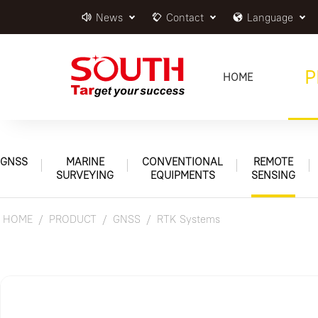
News
Contact
Language
P
HOME
GNSS
MARINE
CONVENTIONAL
REMOTE
SURVEYING
EQUIPMENTS
SENSING
HOME
PRODUCT
GNSS
RTK Systems