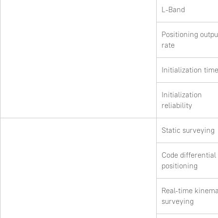
L-Band
Positioning outpu
rate
Initialization tim
Initialization
reliability
Static surveying
Code differential
positioning
Real-time kinema
surveying