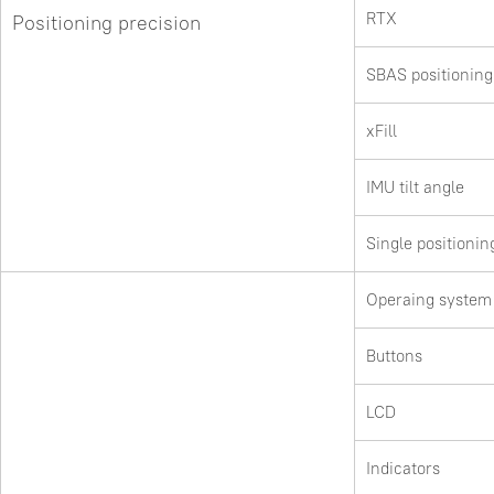
RTX
Positioning precision
SBAS positioning
xFill
IMU tilt angle
Single positionin
Operaing system
Buttons
LCD
Indicators