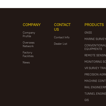
COMPANY
CONTACT
PRODUCTS
US
Company
GNSS
Profile
Contact Info
MARINE SURVE
Overseas
Dealer List
CONVENTIONA
Network
EQUIPMENTS
Factory
REMOTE SENSI
Facilities
MONITORING S
News
VR SURVEY TRA
PRECISION AGR
MACHINE CONT
RAIL ENGINEER
TUNNEL ENGIN
GIS