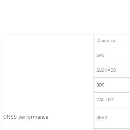
Channels
GPS
GLONASS
BDS
GALILEO
GNSS performance
SBAS