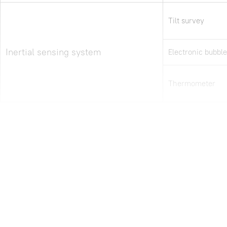
Tilt survey
Inertial sensing system
Electronic bubble
Thermometer
Note: all information above is subject to change without any prior notice.