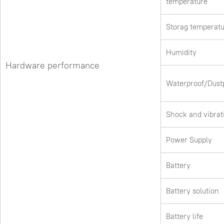
temperature
Storag temperat
Humidity
Hardware performance
Waterproof/Dust
Shock and vibrat
Power Supply
Battery
Battery solution
Battery life