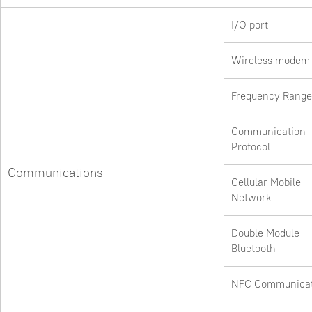
I/O port
Wireless modem
Frequency Range
Communication
Protocol
Communications
Cellular Mobile
Network
Double Module
Bluetooth
NFC Communicat