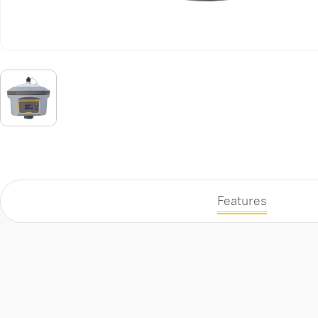
Features