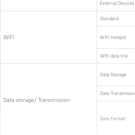
External Devices
Standard
WIFI
WIFI Hotspot
WIFI data link
Data Storage
Data Transmissi
Data storage/ Transmission
Data Format