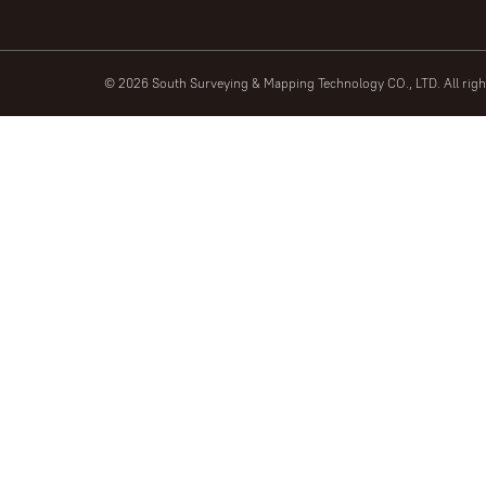
© 2026 South Surveying & Mapping Technology CO., LTD. All rig