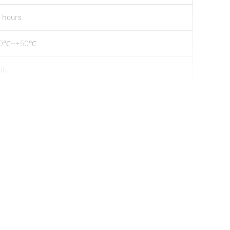
 hours
20℃~+50℃
65
5371