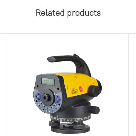
Related products