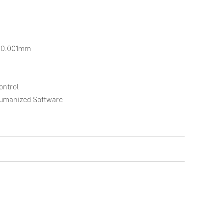
*0.001mm

ntrol

Humanized Software
