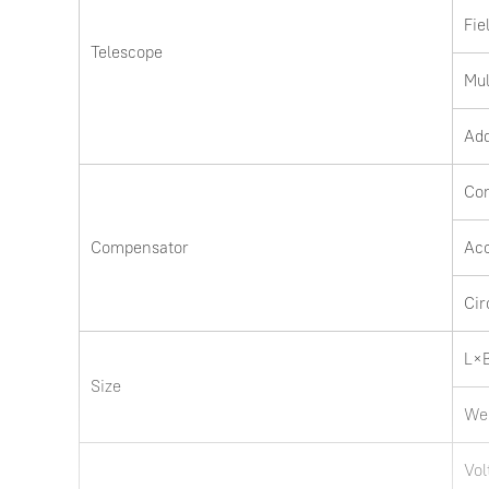
Fie
Telescope
Mul
Add
Co
Compensator
Ac
Cir
L×
Size
We
Vol