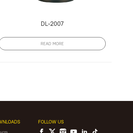
DL-2007
READ MORE
WNLOADS
FOLLOW US
hures