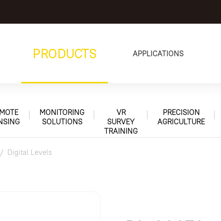
PRODUCTS
APPLICATIONS
MOTE
MONITORING
VR
PRECISION
NSING
SOLUTIONS
SURVEY
AGRICULTURE
TRAINING
Digital Levels