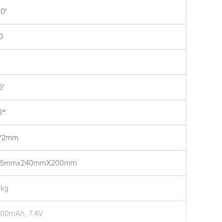
20′
0
5′
3″
’/2mm
35mmx240mmX200mm
1kg
00mAh, 7.4V