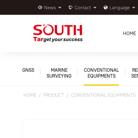
News
Contact
Language
HOME
GNSS
MARINE
CONVENTIONAL
RE
SURVEYING
EQUIPMENTS
SE
HOME
PRODUCT
CONVENTIONAL EQUIPMENTS