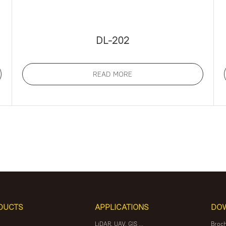
DL-202
READ MORE
DUCTS
APPLICATIONS
DO
LiDAR, UAV, GIS ...
Broc