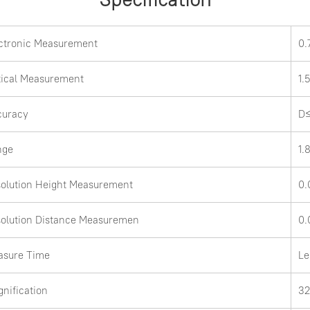
ctronic Measurement
0
ical Measurement
1
curacy
D≤
nge
1.
olution Height Measurement
0
olution Distance Measuremen
0.
asure Time
Le
nification
3