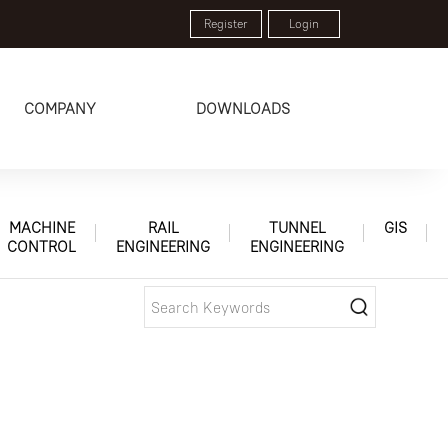
Register
Login
COMPANY
DOWNLOADS
MACHINE
RAIL
TUNNEL
GIS
CONTROL
ENGINEERING
ENGINEERING