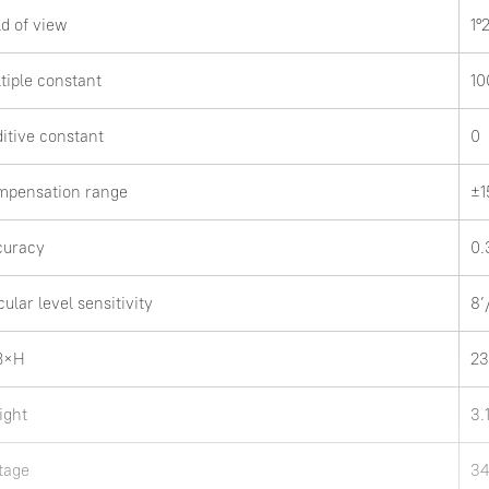
ld of view
1º
tiple constant
10
itive constant
0
mpensation range
±1
curacy
0.
cular level sensitivity
8
B×H
2
ight
3.
tage
34