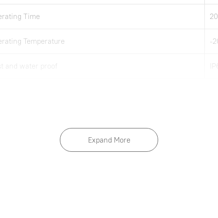
rating Time
20
rating Temperature
-
t and water proof
IP
 notice.
Expand More