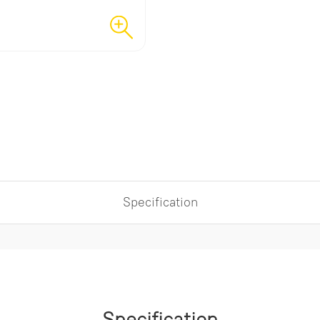
Specification
Specification