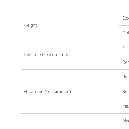
Ele
Height
Opt
Ac
Distance Measurement
Ra
Res
Electronic Measurement
Res
Me
Mag