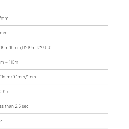
.7mm
.5mm
10m:10mm;D>10m:D*0.001
8m – 110m
.01mm/0.1mm/1mm
001m
ss than 2.5 sec
2×