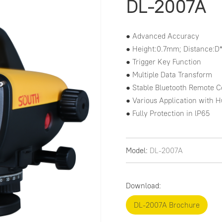
DL-2007A
● Advanced Accuracy

● Height:0.7mm; Distance:D
● Trigger Key Function

● Multiple Data Transform

● Stable Bluetooth Remote Co
● Various Application with 
● Fully Protection in lP65
Model:
DL-2007A
Download:
DL-2007A Brochure