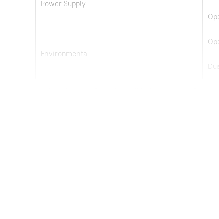
Power Supply
Ope
Ope
Environmental
Dus
Note: all information above is subject to change without any prior