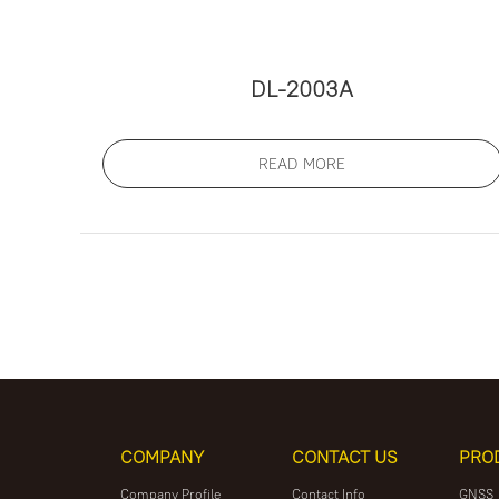
DL-2003A
READ MORE
COMPANY
CONTACT US
PRO
Company Profile
Contact Info
GNSS