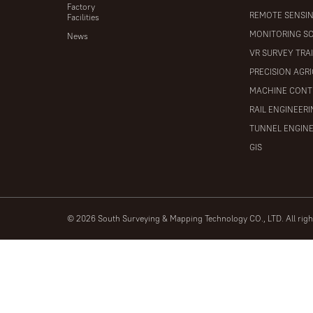
Factory
REMOTE SENSI
Facilities
MONITORING S
News
VR SURVEY TRA
PRECISION AGR
MACHINE CONT
RAIL ENGINEER
TUNNEL ENGIN
GIS
© 2026 South Surveying & Mapping Technology CO., LTD. All rig