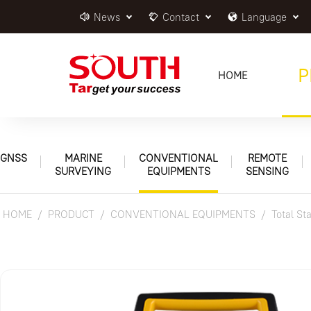
News
Contact
Language
P
HOME
GNSS
MARINE
CONVENTIONAL
REMOTE
SURVEYING
EQUIPMENTS
SENSING
HOME
PRODUCT
CONVENTIONAL EQUIPMENTS
Total St