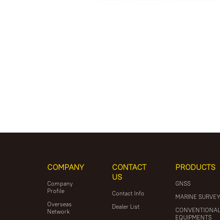
COMPANY
CONTACT
PRODUCTS
US
Company
GNSS
Profile
Contact Info
MARINE SURVE
Overseas
Dealer List
CONVENTIONA
Network
EQUIPMENTS