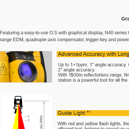
Gra
Featuring a easy-to-use O.S with graphical display, N40 series t
range EDM, quadruple-axis compensator, trigger key and powerful 