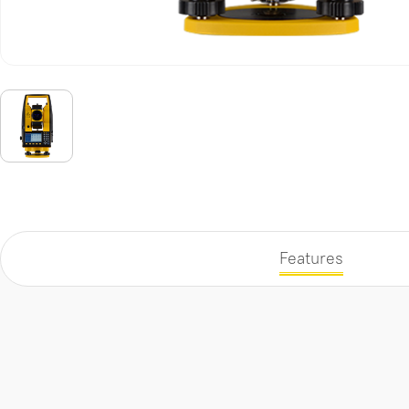
Features