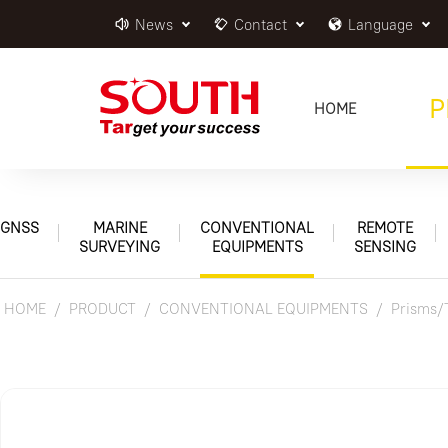
News
Contact
Language
P
HOME
GNSS
MARINE
CONVENTIONAL
REMOTE
SURVEYING
EQUIPMENTS
SENSING
HOME
PRODUCT
CONVENTIONAL EQUIPMENTS
Prisms/T