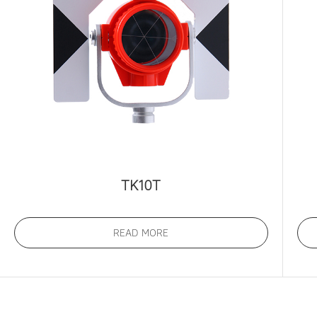
TK10T
READ MORE