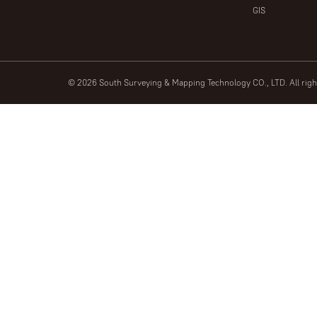
GIS
© 2026 South Surveying & Mapping Technology CO., LTD. All rig