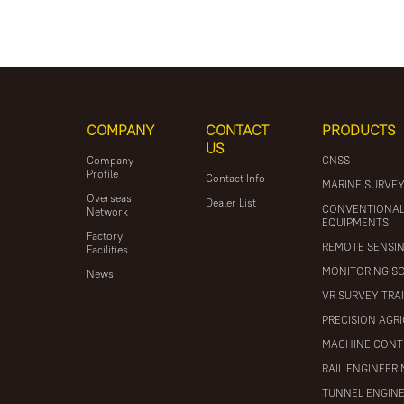
COMPANY
CONTACT
PRODUCTS
US
Company
GNSS
Profile
Contact Info
MARINE SURVE
Overseas
Dealer List
CONVENTIONA
Network
EQUIPMENTS
Factory
REMOTE SENSI
Facilities
MONITORING S
News
VR SURVEY TRA
PRECISION AGR
MACHINE CONT
RAIL ENGINEER
TUNNEL ENGIN