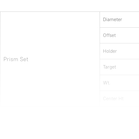
Diameter
Offset
Holder
Prism Set
Target
Wt.
Center Ht
Note: all information above is subject to change without any prior notice.