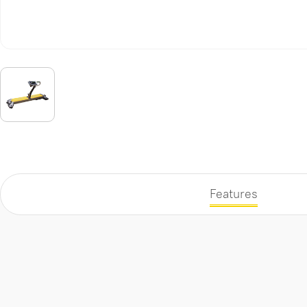
Features