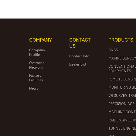
COMPANY
CONTACT
PRODUCTS
US
Company
GNSS
Profile
Contact Info
MARINE SURVE
Overseas
Dealer List
CONVENTIONA
Network
EQUIPMENTS
Factory
REMOTE SENSI
Facilities
MONITORING S
News
VR SURVEY TRA
PRECISION AGR
MACHINE CONT
RAIL ENGINEER
TUNNEL ENGIN