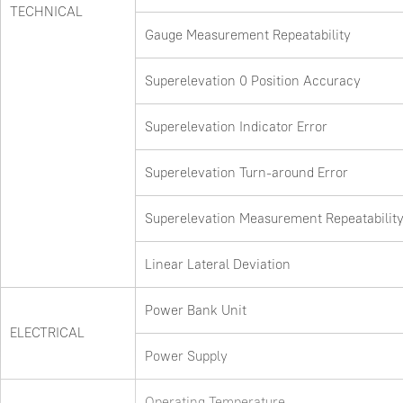
TECHNICAL
Gauge Measurement Repeatability
Superelevation 0 Position Accuracy
Superelevation Indicator Error
Superelevation Turn-around Error
Superelevation Measurement Repeatabilit
Linear Lateral Deviation
Power Bank Unit
ELECTRICAL
Power Supply
Operating Temperature