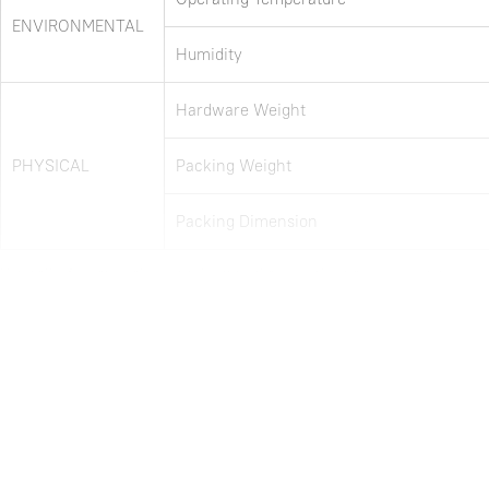
ENVIRONMENTAL
Humidity
Hardware Weight
PHYSICAL
Packing Weight
Packing Dimension
Note: all information above is subject to change without any prior notice.