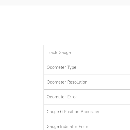
Track Gauge
Odometer Type
Odometer Resolution
Odometer Error
Gauge 0 Position Accuracy
Gauge Indicator Error