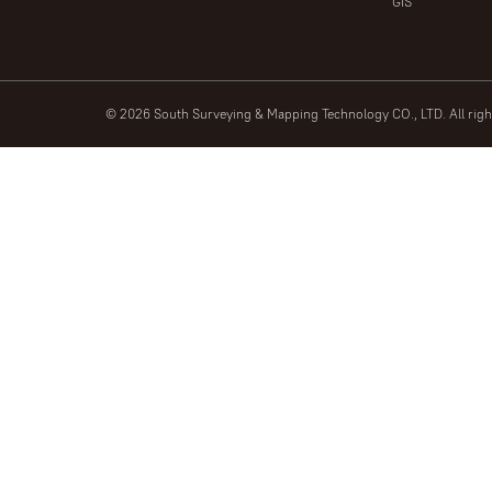
GIS
© 2026 South Surveying & Mapping Technology CO., LTD. All rig