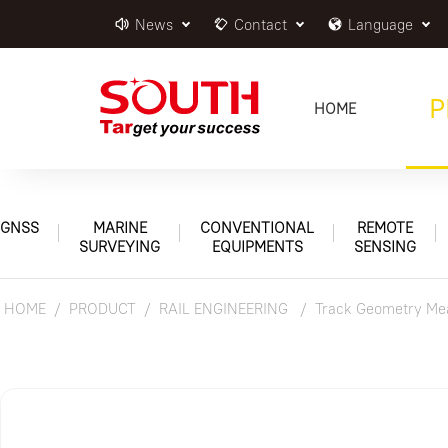
News
Contact
Language
P
HOME
GNSS
MARINE
CONVENTIONAL
REMOTE
SURVEYING
EQUIPMENTS
SENSING
HOME
PRODUCT
RAIL ENGINEERING
Track Geometry Mea