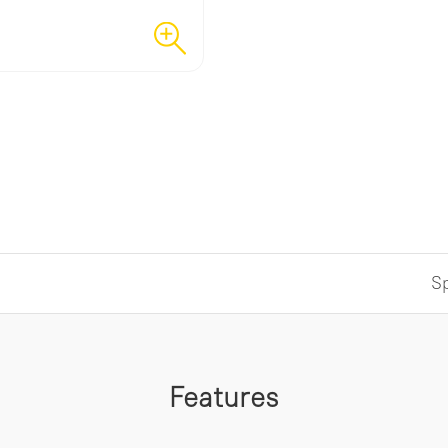
Sp
Features