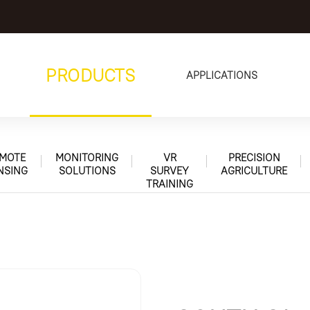
PRODUCTS
APPLICATIONS
MOTE
MONITORING
VR
PRECISION
NSING
SOLUTIONS
SURVEY
AGRICULTURE
TRAINING