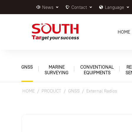
News
Contact
Language
HOME
GNSS
MARINE
CONVENTIONAL
RE
SURVEYING
EQUIPMENTS
SE
HOME
PRODUCT
GNSS
External Radios