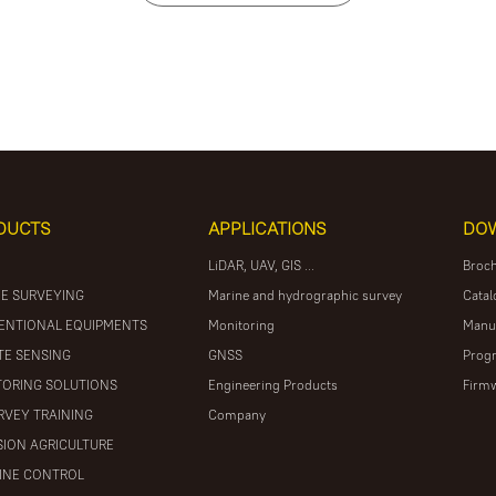
DUCTS
APPLICATIONS
DO
LiDAR, UAV, GIS ...
Broc
E SURVEYING
Marine and hydrographic survey
Catal
ENTIONAL EQUIPMENTS
Monitoring
Manu
E SENSING
GNSS
Prog
ORING SOLUTIONS
Engineering Products
Firm
RVEY TRAINING
Company
SION AGRICULTURE
INE CONTROL