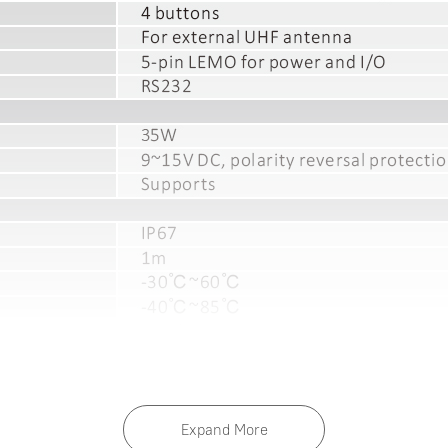
Expand More