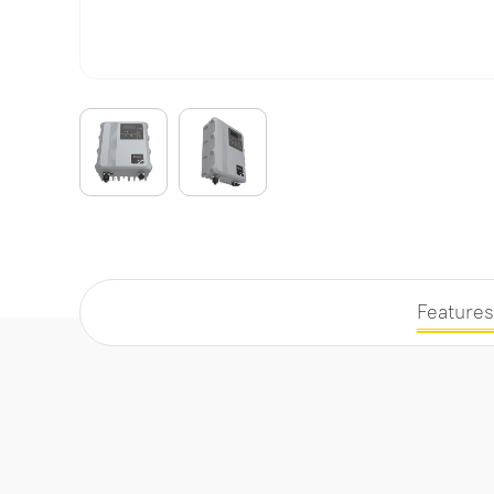
Features