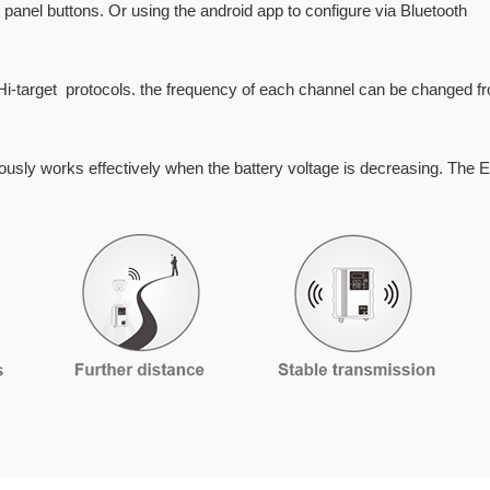
nt panel buttons. Or using the android app to configure
via Bluetooth
i-target protocols. the frequency of each channel can
be changed fr
ly works effectively when the battery voltage is
decreasing. The E