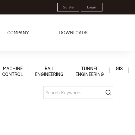
Register
Login
COMPANY
DOWNLOADS
MACHINE
RAIL
TUNNEL
GIS
CONTROL
ENGINEERING
ENGINEERING