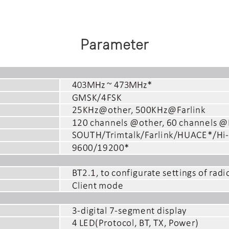
Parameter