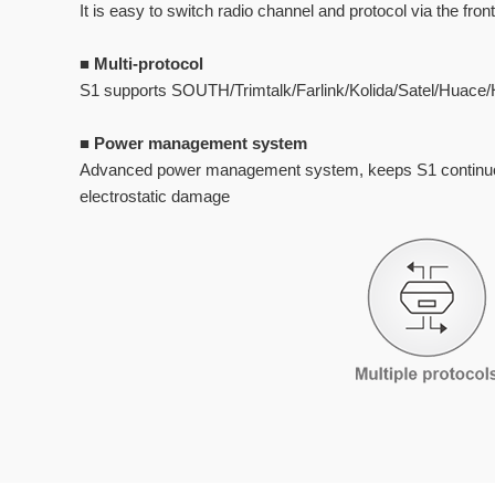
It is easy to switch radio channel and protocol via the fro
■
Multi-protocol
S1 supports SOUTH/Trimtalk/Farlink/Kolida/Satel/Huace/H
■
Power management system
Advanced power management system, keeps S1 continuous
electrostatic damage