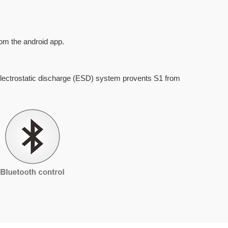
om the android app.
lectrostatic discharge (ESD) system provents S1 from