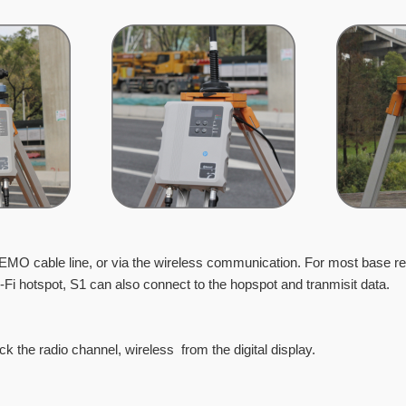
LEMO cable line, or via the wireless communication. For
most base re
Fi hotspot, S1 can also connect to the hopspot and tranmisit data.
eck the radio channel, wireless from the digital display.