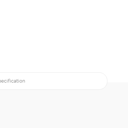
ecification