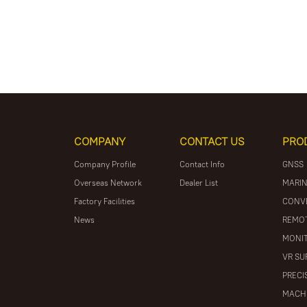
COMPANY
CONTACT US
PRO
Company Profile
Contact Info
GNSS
Overseas Network
Dealer List
MARIN
Factory Facilities
CONV
News
REMOT
MONIT
VR SU
PRECI
MACH