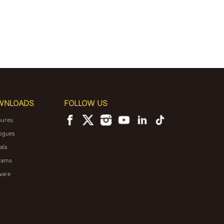
WNLOADS
FOLLOW US
hures
ogues
als
rams
ware