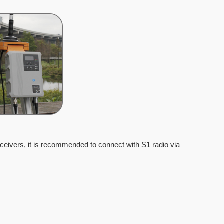
ceivers, it is recommended to connect with S1 radio via