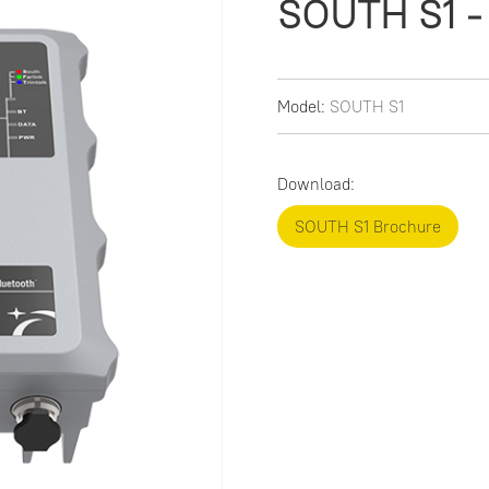
SOUTH S1 - 
Model:
SOUTH S1
Download:
SOUTH S1 Brochure