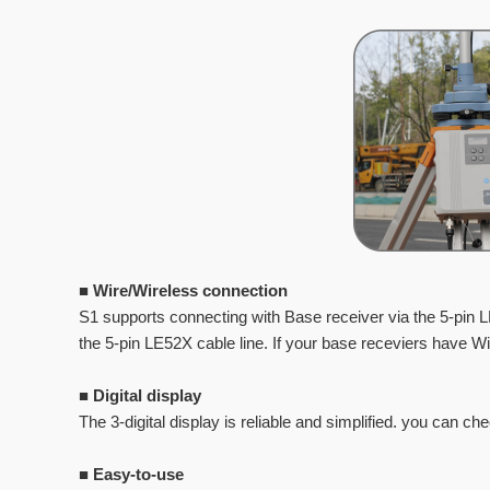
■
Wire/Wireless connection
S1 supports connecting with Base receiver via the 5-pin 
the 5-pin LE52X cable line. If your base
receviers have Wi-
■
Digital display
The 3-digital display is reliable and simplified. you can ch
■
Easy-to-use