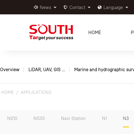
News
Contact
Language
HOME
P
Overview
LiDAR, UAV, GIS ...
Marine and hydrographic sur
HOME
APPLICATIONS
NS10
NS30
Navi Station
N1
N3