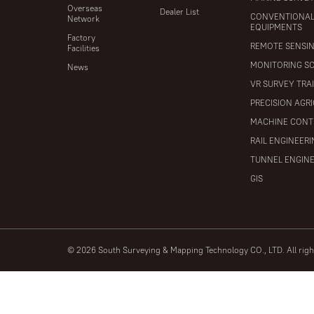
Overseas
Dealer List
CONVENTIONA
Network
EQUIPMENTS
Factory
REMOTE SENSI
Facilities
MONITORING S
News
VR SURVEY TRA
PRECISION AGR
MACHINE CONT
RAIL ENGINEER
TUNNEL ENGIN
GIS
© 2026 South Surveying & Mapping Technology CO., LTD. All rig