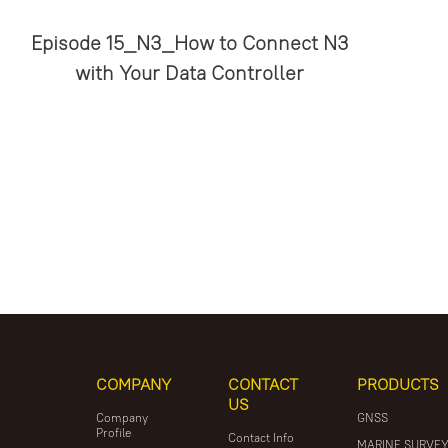
Episode 15_N3_How to Connect N3
with Your Data Controller
COMPANY
CONTACT
PRODUCTS
US
Company
GNSS
Profile
Contact Info
MARINE SURVE