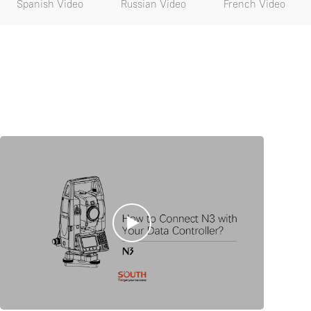
Spanish Video
Russian Video
French Video