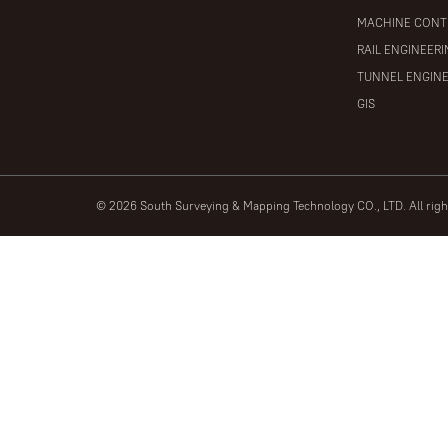
MACHINE CONT
RAIL ENGINEER
TUNNEL ENGIN
GIS
© 2026 South Surveying & Mapping Technology CO., LTD. All rig