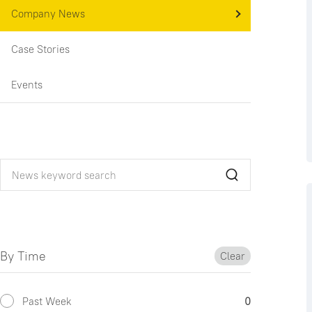
Company News
Case Stories
Events
By Time
Clear
Past Week
0