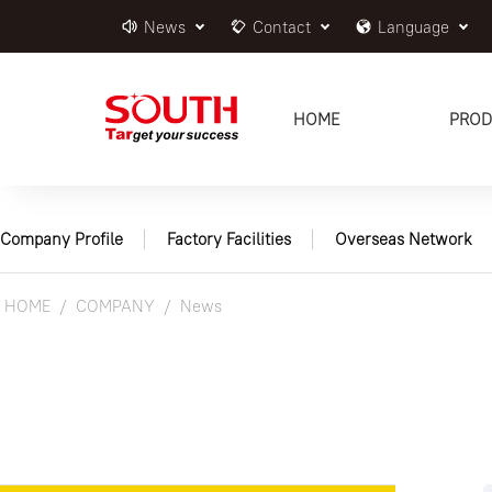
News
Contact
Language
HOME
PROD
Company Profile
Factory Facilities
Overseas Network
HOME
COMPANY
News