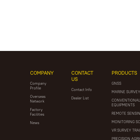
COMPANY
CONTACT
PRODUCTS
US
Company
GNSS
Profile
Contact Info
MARINE SURVE
Overseas
Dealer List
CONVENTIONA
Network
EQUIPMENTS
Factory
REMOTE SENSI
Facilities
MONITORING S
News
VR SURVEY TRA
PRECISION AGR