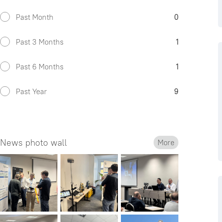
Past Month
0
Past 3 Months
1
Past 6 Months
1
Past Year
9
News photo wall
More