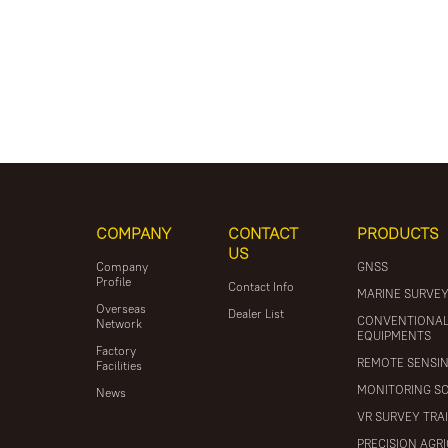
COMPANY
CONTACT
PRODUCTS
US
Company
GNSS
Profile
Contact Info
MARINE SURVE
Overseas
Dealer List
CONVENTIONA
Network
EQUIPMENTS
Factory
REMOTE SENSI
Facilities
MONITORING S
News
VR SURVEY TRA
PRECISION AGR