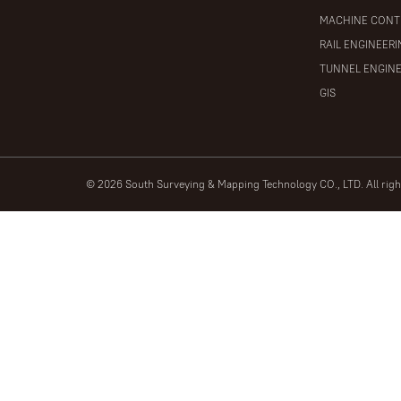
MACHINE CONT
RAIL ENGINEER
TUNNEL ENGIN
GIS
© 2026 South Surveying & Mapping Technology CO., LTD. All rig