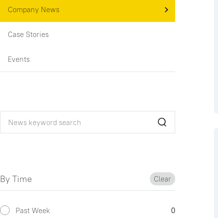
Company News
Case Stories
Events
By Time
Clear
Past Week
0