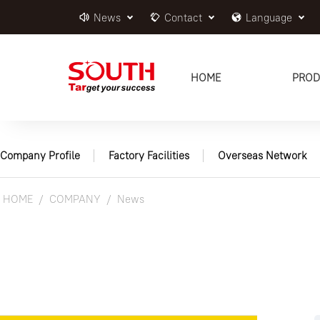
News
Contact
Language
HOME
PROD
Company Profile
Factory Facilities
Overseas Network
HOME
COMPANY
News