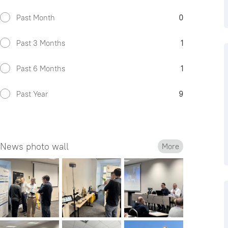
Past Month
0
Past 3 Months
1
Past 6 Months
1
Past Year
9
News photo wall
More