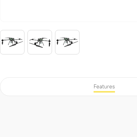
Features