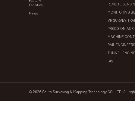
Factory
REMOTE SENSI
Facilities
MONITORING S
News
VR SURVEY TRA
PRECISION AGR
MACHINE CONT
RAIL ENGINEER
TUNNEL ENGIN
GIS
© 2026 South Surveying & Mapping Technology CO., LTD. All rig