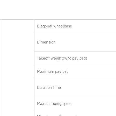
Diagonal wheelbase
Dimension
Takeoff weight(w/o payload)
Maximum payload
Duration time
Max. climbing speed