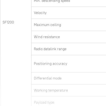
Min. descending speed
Velocity
SF1200
Maximum ceiling
Wind resistance
Radio datalink range
Positioning accuracy
Differential mode
Working temperature
Payload type