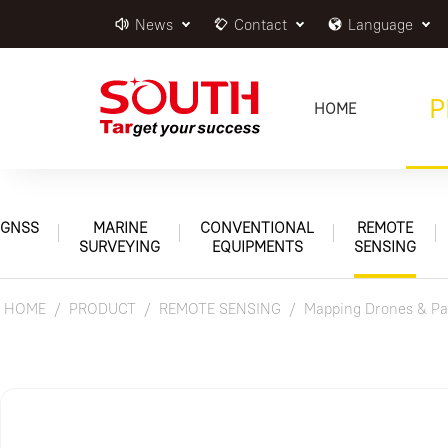
News
Contact
Language
P
HOME
GNSS
MARINE
CONVENTIONAL
REMOTE
SURVEYING
EQUIPMENTS
SENSING
HOME
PRODUCT
REMOTE SENSING
Mapping Drones & Pa