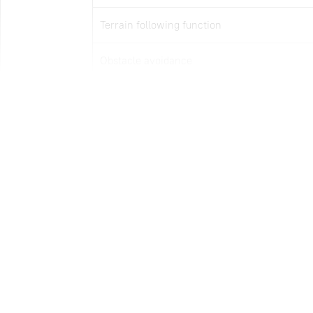
Terrain following function
Obstacle avoidance