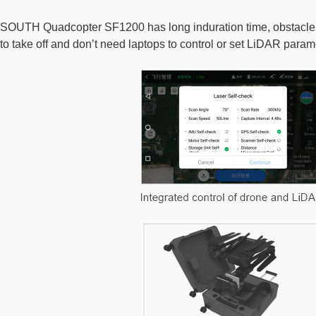
SOUTH Quadcopter SF1200 has long induration time, obstacle avo
to take off and don’t need laptops to control or set LiDAR param