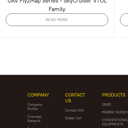
UAV Fly2Map Series - SkyCruiser VTOL
Family
READ MORE
COMPANY
CONTACT
PRODUCTS
US
Company
GNSS
Profile
Contact Info
MARINE SURVE
Overseas
Dealer List
CONVENTIONA
Network
EQUIPMENTS