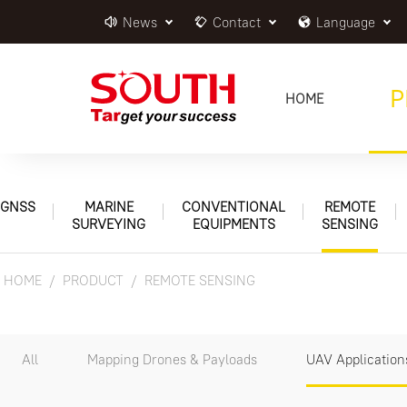
News
Contact
Language
P
HOME
GNSS
MARINE
CONVENTIONAL
REMOTE
SURVEYING
EQUIPMENTS
SENSING
HOME
PRODUCT
REMOTE SENSING
All
Mapping Drones & Payloads
UAV Application