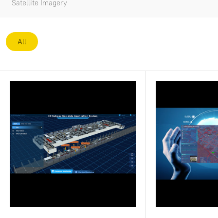
Satellite Imagery
All