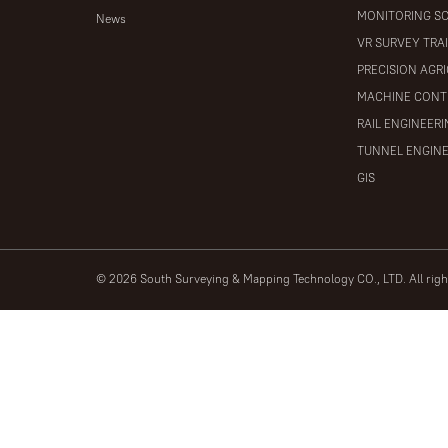
MONITORING S
News
VR SURVEY TRA
PRECISION AGR
MACHINE CONT
RAIL ENGINEER
TUNNEL ENGIN
GIS
© 2026 South Surveying & Mapping Technology CO., LTD. All rig