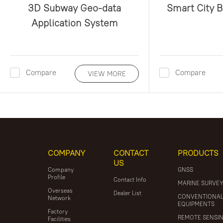
3D Subway Geo-data
Smart City 
Application System
Compare
Compare
VIEW MORE
COMPANY
CONTACT
PRODUCTS
US
Company
GNSS
Profile
Contact Info
MARINE SURVE
Overseas
Dealer List
CONVENTIONA
Network
EQUIPMENTS
Factory
REMOTE SENSI
Facilities