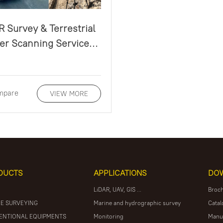
R Survey & Terrestrial
r Scanning Service
Guidelines
mpare
VIEW MORE
DUCTS
APPLICATIONS
DO
LiDAR, UAV, GIS ...
Broc
E SURVEYING
Marine and hydrographic survey
Catal
ENTIONAL EQUIPMENTS
Monitoring
Manu