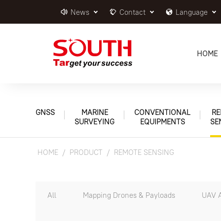
News
Contact
Language
HOME
GNSS
MARINE
CONVENTIONAL
RE
SURVEYING
EQUIPMENTS
SE
HOME
PRODUCT
REMOTE SENSING
All
Mapping Drones & Payloads
UAV A