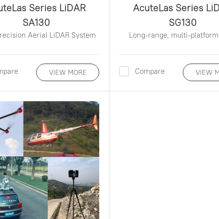
uteLas Series LiDAR
AcuteLas Series Li
SA130
SG130
recision Aerial LiDAR System
Long-range, multi-platform
mpare
Compare
VIEW MORE
VIEW 