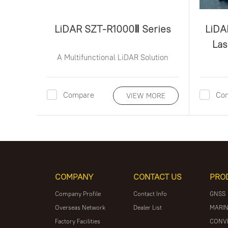
LiDAR SZT-R1000Ⅱ Series
LiDA
Lase
A Multifunctional LiDAR Solution
Compare
Co
VIEW MORE
COMPANY
CONTACT US
PRO
Company Profile
Contact Info
GNSS
Overseas Network
Dealer List
MARIN
Factory Facilities
CONV