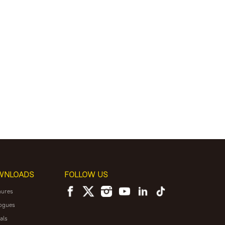
WNLOADS
FOLLOW US
hures
ogues
als