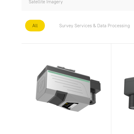
Satellite Imagery
All
Survey Services & Data Processing