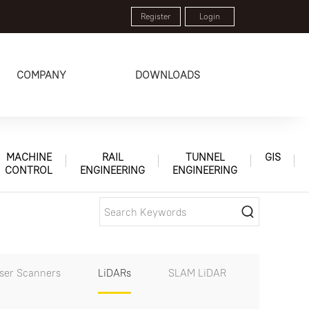
Register
Login
COMPANY
DOWNLOADS
MACHINE
RAIL
TUNNEL
GIS
CONTROL
ENGINEERING
ENGINEERING
aser Scanners
LiDARs
SLAM LiDAR