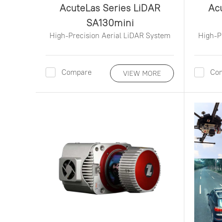
AcuteLas Series LiDAR
Ac
SA130mini
High-Precision Aerial LiDAR System
High-P
Compare
Co
VIEW MORE