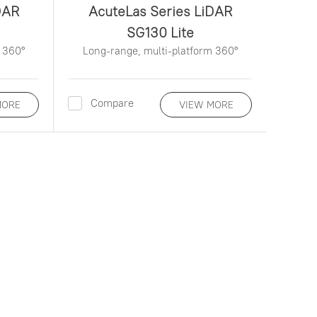
DAR
AcuteLas Series LiDAR
SG130 Lite
 360°
Long-range, multi-platform 360°
Compare
MORE
VIEW MORE