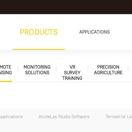
PRODUCTS
APPLICATIONS
MOTE
MONITORING
VR
PRECISION
NSING
SOLUTIONS
SURVEY
AGRICULTURE
TRAINING
pplications
AcuteLas Studio Software
Terrestrial L