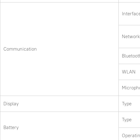
Interfac
Network
Communication
Bluetoot
WLAN
Microph
Display
Type
Type
Battery
Operati