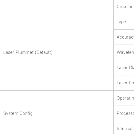
Circular
Type
Accurac
Laser Plummet (Default)
Wavelen
Laser Cl
Laser P
Operati
System Config
Process
Interna