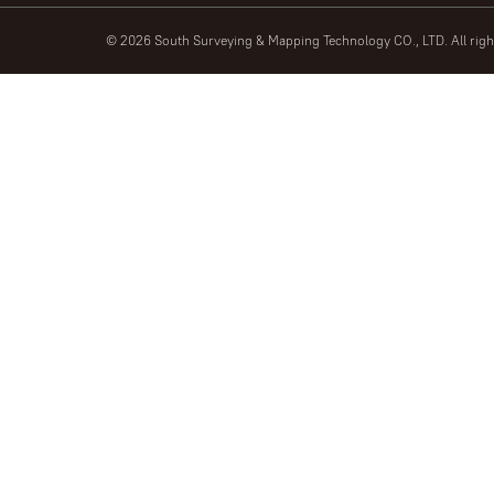
© 2026 South Surveying & Mapping Technology CO., LTD. All rig