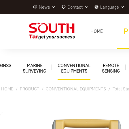
News
Contact
Language
P
HOME
GNSS
MARINE
CONVENTIONAL
REMOTE
SURVEYING
EQUIPMENTS
SENSING
HOME
PRODUCT
CONVENTIONAL EQUIPMENTS
Total St