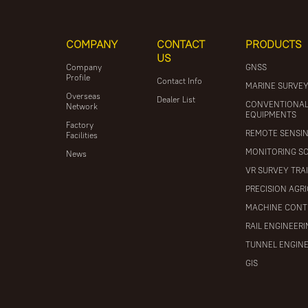
COMPANY
CONTACT
PRODUCTS
US
Company
GNSS
Profile
Contact Info
MARINE SURVE
Overseas
Dealer List
CONVENTIONA
Network
EQUIPMENTS
Factory
REMOTE SENSI
Facilities
MONITORING S
News
VR SURVEY TRA
PRECISION AGR
MACHINE CONT
RAIL ENGINEER
TUNNEL ENGIN
GIS