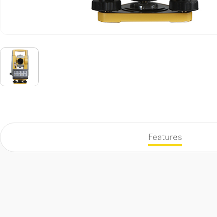
Features