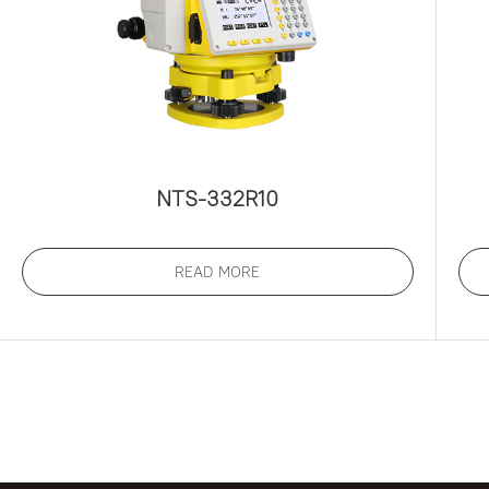
NTS-332R10
READ MORE