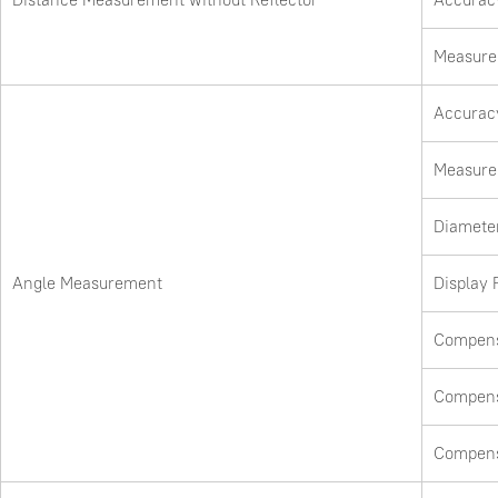
Measure 
Accurac
Measure
Diameter
Angle Measurement
Display 
Compens
Compens
Compens