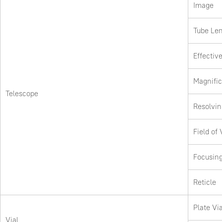
Image
Tube Le
Effectiv
Magnific
Telescope
Resolvi
Field of
Focusin
Reticle
Plate Via
Vial