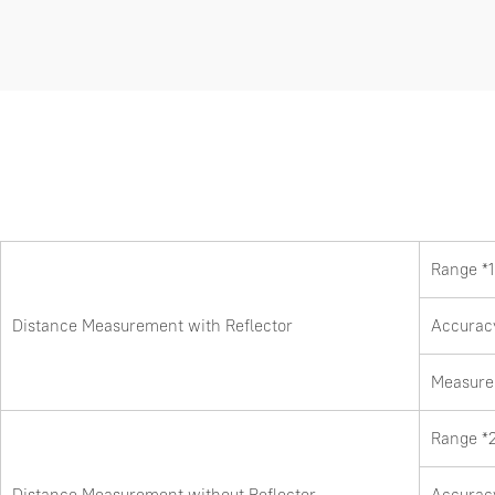
Range *1
Distance Measurement with Reflector
Accurac
Measure 
Range *
Distance Measurement without Reflector
Accurac