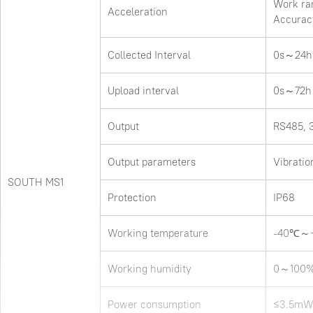
Work ra
Acceleration
Accurac
Collected Interval
0s～24h
Upload interval
0s～72h
Output
RS485, 
Output parameters
Vibratio
SOUTH MS1
Protection
IP68
Working temperature
-40℃～
Working humidity
0～100
Power consumption
≤3.5m