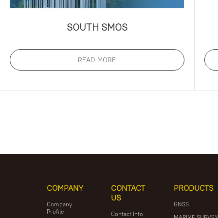
SOUTH SMOS
READ MORE
COMPANY
CONTACT
PRODUCTS
US
Company
GNSS
Profile
Contact Info
MARINE SURVE