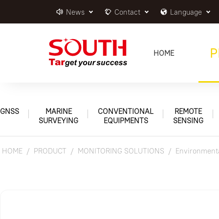
News
Contact
Language
P
HOME
GNSS
MARINE
CONVENTIONAL
REMOTE
SURVEYING
EQUIPMENTS
SENSING
HOME
PRODUCT
MONITORING SOLUTIONS
Environmenta