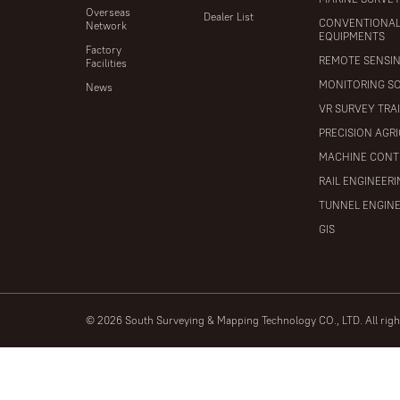
Overseas
Dealer List
CONVENTIONA
Network
EQUIPMENTS
Factory
REMOTE SENSI
Facilities
MONITORING S
News
VR SURVEY TRA
PRECISION AGR
MACHINE CONT
RAIL ENGINEER
TUNNEL ENGIN
GIS
© 2026 South Surveying & Mapping Technology CO., LTD. All rig