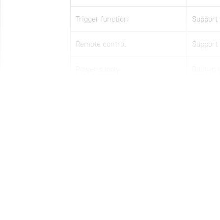
Trigger function
Support 
Remote control
Support
Power supply
Built-in