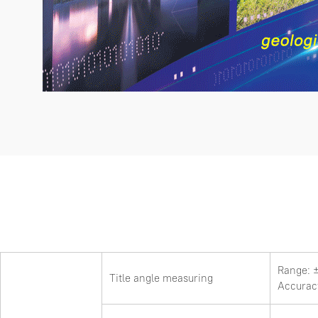
Range: 
Title angle measuring
Accurac