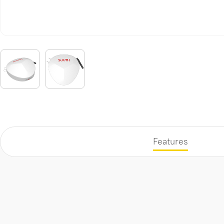
Features