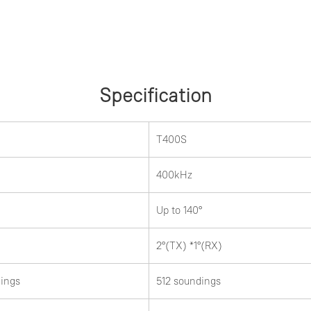
Specification
T400S
400kHz
Up to 140°
2°(TX) *1°(RX)
ings
512 soundings