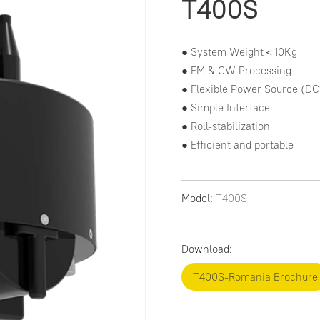
T400S
● System Weight＜10Kg

● FM & CW Processing

● Flexible Power Source (DC
● Simple Interface

● Roll-stabilization

● Efficient and portable
Model:
T400S
Download:
T400S-Romania Brochure