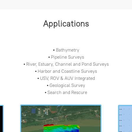
Applications
Bathymetry
•
Pipeline Surveys
•
River, Estuary, Channel and Pond Surveys
•
Harbor and Coastline Surveys
•
USV, ROV & AUV Integrated
•
Geological Survey
•
Search and Rescure
•