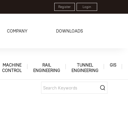
Register
Login
COMPANY
DOWNLOADS
MACHINE
RAIL
TUNNEL
GIS
CONTROL
ENGINEERING
ENGINEERING