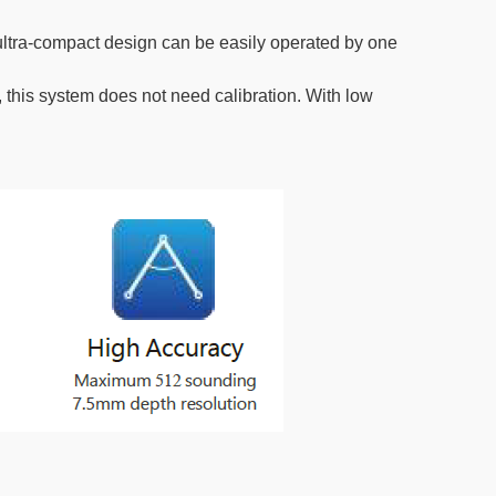
 ultra-compact design can be easily operated by one
 this system does not need calibration. With low