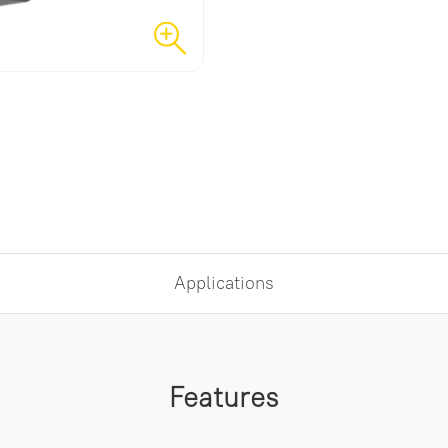
Applications
Features