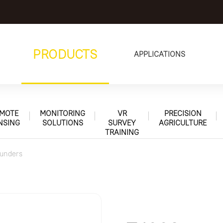
PRODUCTS
APPLICATIONS
MOTE
MONITORING
VR
PRECISION
NSING
SOLUTIONS
SURVEY
AGRICULTURE
TRAINING
unders