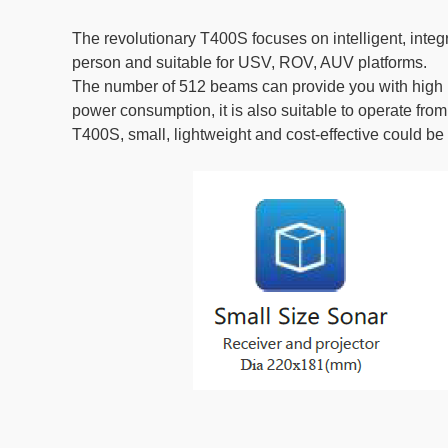
The revolutionary T400S focuses on intelligent, inte
person and suitable for USV, ROV, AUV platforms.
The number of 512 beams can provide you with high pr
power consumption, it is also suitable to operate from 
T400S, small, lightweight and cost-effective could be