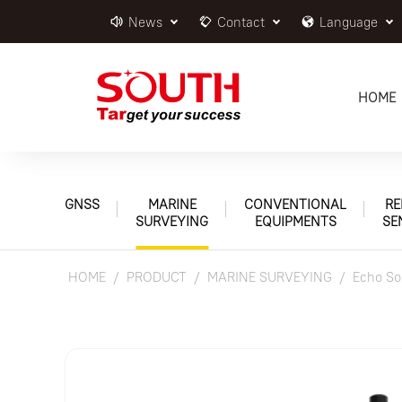
News
Contact
Language
HOME
GNSS
MARINE
CONVENTIONAL
RE
SURVEYING
EQUIPMENTS
SE
HOME
PRODUCT
MARINE SURVEYING
Echo So