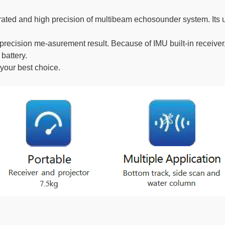
grated and high precision of multibeam echosounder system. Its
ecision me-asurement result. Because of IMU built-in receiver,
battery.
 your best choice.