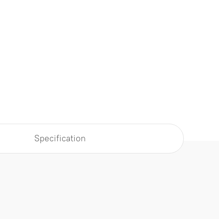
Specification