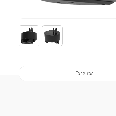
Features