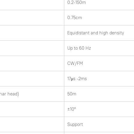
0.2-150m
0.75cm
Equidistant and high density
Up to 60 Hz
CW/FM
17μs -2ms
nar head)
50m
±10°
Support