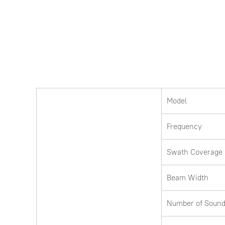
Model
Frequency
Swath Coverage
Beam Width
Number of Sound