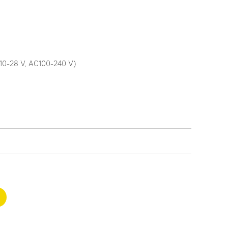
10-28 V, AC100-240 V)
