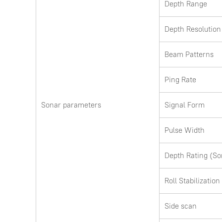
Depth Range
Depth Resolution
Beam Patterns
Ping Rate
Sonar parameters
Signal Form
Pulse Width
Depth Rating (So
Roll Stabilization
Side scan