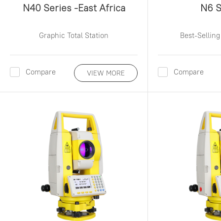
N40 Series -East Africa
N6 S
Graphic Total Station
Best-Selling
Compare
Compare
VIEW MORE