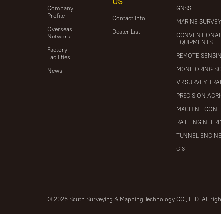
US
Company
GNSS
Profile
Contact Info
MARINE SURVE
Overseas
Dealer List
CONVENTIONA
Network
EQUIPMENTS
Factory
REMOTE SENSI
Facilities
MONITORING S
News
VR SURVEY TRA
PRECISION AGR
MACHINE CONT
RAIL ENGINEER
TUNNEL ENGIN
GIS
© 2026 South Surveying & Mapping Technology CO., LTD. All rig