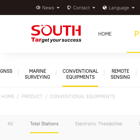
News
Contact
Language
P
HOME
GNSS
MARINE
CONVENTIONAL
REMOTE
SURVEYING
EQUIPMENTS
SENSING
HOME
PRODUCT
CONVENTIONAL EQUIPMENTS
All
Total Stations
Electronic Theodolites