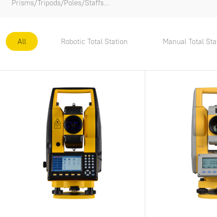
Prisms/Tripods/Poles/Staffs...
All
Robotic Total Station
Manual Total Sta