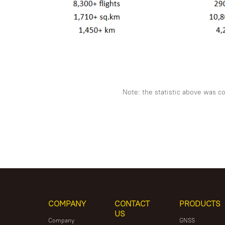
Note: the statistic above was c
COMPANY
CONTACT
PRODUCTS
US
Company
GNSS