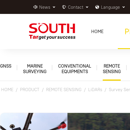
News
Contact
Language
P
HOME
GNSS
MARINE
CONVENTIONAL
REMOTE
SURVEYING
EQUIPMENTS
SENSING
HOME
PRODUCT
REMOTE SENSING
LiDARs
Survey Ser