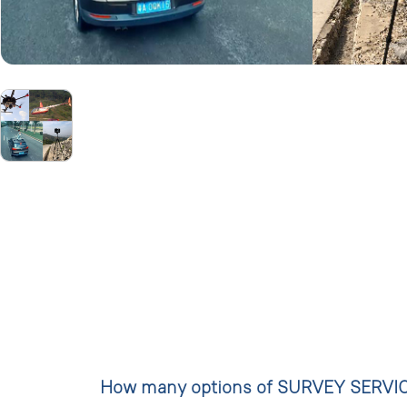
How many options of SURVEY SERVICE a