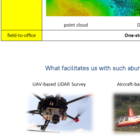
What facilitates us with such ab