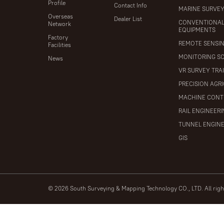
Profile
Contact Info
MARINE SURVE
Overseas
Dealer List
CONVENTIONA
Network
EQUIPMENTS
Factory
REMOTE SENSI
Facilities
MONITORING S
News
VR SURVEY TRA
PRECISION AGR
MACHINE CONT
RAIL ENGINEER
TUNNEL ENGIN
GIS
© 2026 South Surveying & Mapping Technology CO., LTD. All rig