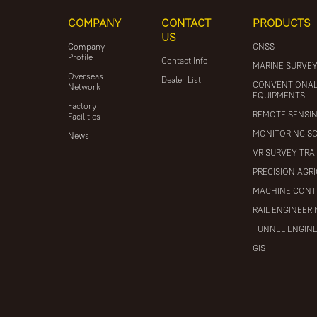
COMPANY
CONTACT
PRODUCTS
US
Company
GNSS
Profile
Contact Info
MARINE SURVE
Overseas
Dealer List
CONVENTIONA
Network
EQUIPMENTS
Factory
REMOTE SENSI
Facilities
MONITORING S
News
VR SURVEY TRA
PRECISION AGR
MACHINE CONT
RAIL ENGINEER
TUNNEL ENGIN
GIS