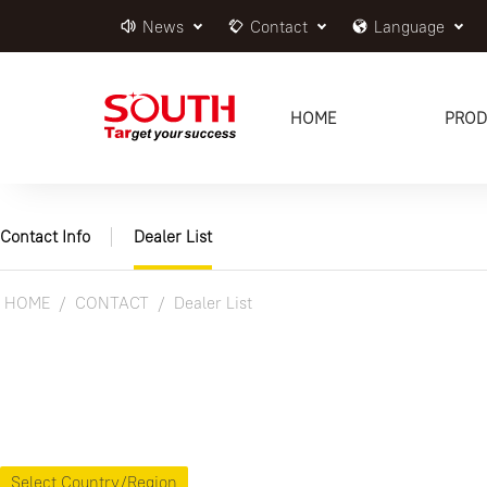
News
Contact
Language
HOME
PROD
Contact Info
Dealer List
HOME
CONTACT
Dealer List
Select Country/Region