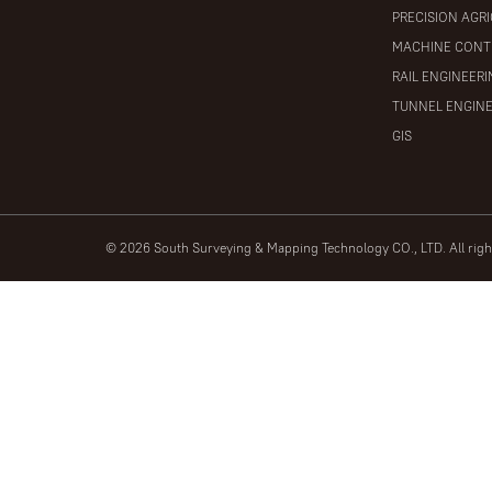
PRECISION AGR
MACHINE CONT
RAIL ENGINEER
TUNNEL ENGIN
GIS
© 2026 South Surveying & Mapping Technology CO., LTD. All rig