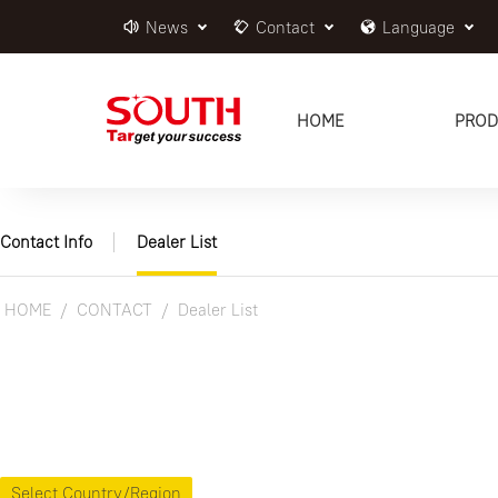
News
Contact
Language
HOME
PROD
Contact Info
Dealer List
HOME
CONTACT
Dealer List
Select Country/Region