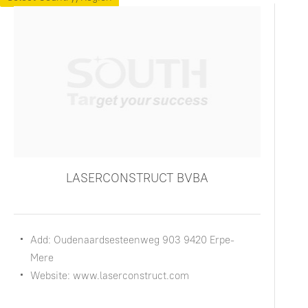
LASERCONSTRUCT BVBA
Add: Oudenaardsesteenweg 903 9420 Erpe-
Mere
Website: www.laserconstruct.com