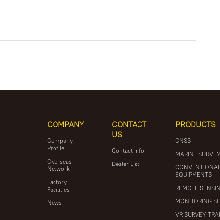
COMPANY
CONTACT
PRODUCTS
US
Company
GNSS
Profile
Contact Info
MARINE SURVE
Overseas
Dealer List
CONVENTIONA
Network
EQUIPMENTS
Factory
REMOTE SENSI
Facilities
MONITORING S
News
VR SURVEY TRA