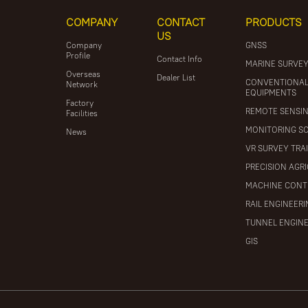
COMPANY
CONTACT
PRODUCTS
US
Company
GNSS
Profile
Contact Info
MARINE SURVE
Overseas
Dealer List
CONVENTIONA
Network
EQUIPMENTS
Factory
REMOTE SENSI
Facilities
MONITORING S
News
VR SURVEY TRA
PRECISION AGR
MACHINE CONT
RAIL ENGINEER
TUNNEL ENGIN
GIS