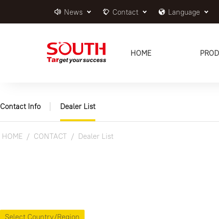
News
Contact
Language
HOME
PROD
Contact Info
Dealer List
HOME
CONTACT
Dealer List
Select Country/Region