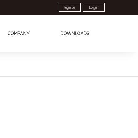
Register
Login
COMPANY
DOWNLOADS