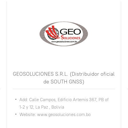
GEOSOLUCIONES S.R.L. (Distribuidor oficial
de SOUTH GNSS)
Add: Calle Campos, Edificio Artemis 367, PB of
1-2 y 12, La Paz , Bolivia
Website: www.geosoluciones.com.bo