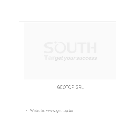
GEOTOP SRL
Website: www.geotop.bo