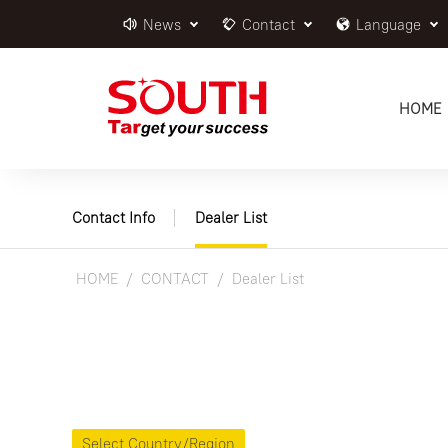
News
Contact
Language
HOME
Contact Info
Dealer List
HOME
CONTACT
Dealer List
Select Country/Region