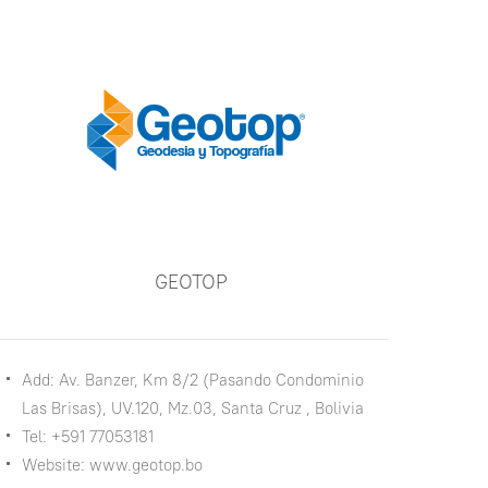
GEOTOP
Add: Av. Banzer, Km 8/2 (Pasando Condominio
Las Brisas), UV.120, Mz.03, Santa Cruz , Bolivia
Tel: +591 77053181
Website: www.geotop.bo