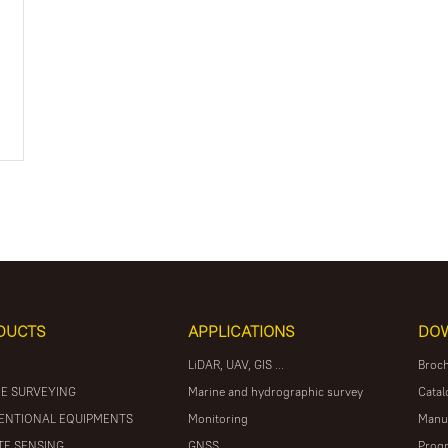
DUCTS
APPLICATIONS
DO
LiDAR, UAV, GIS ...
Broc
E SURVEYING
Marine and hydrographic survey
Catal
ENTIONAL EQUIPMENTS
Monitoring
Manu
E SENSING
GNSS
Prog