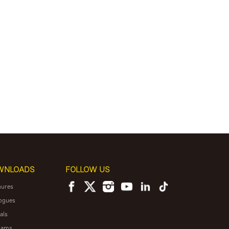
WNLOADS
FOLLOW US
hures
ogues
als
rams