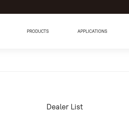
PRODUCTS
APPLICATIONS
Dealer List