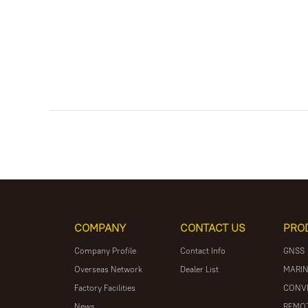
COMPANY
CONTACT US
PRO
Company Profile
Contact Info
GNSS
Overseas Network
Dealer List
MARIN
Factory Facilities
CONV
News
REMOT