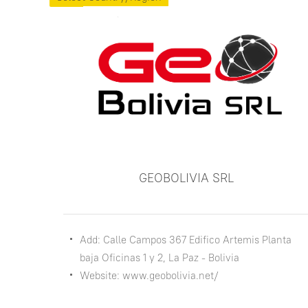
GEOBOLIVIA SRL
Add: Calle Campos 367 Edifico Artemis Planta
baja Oficinas 1 y 2, La Paz - Bolivia
Website: www.geobolivia.net/