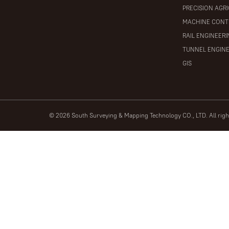
PRECISION AGR
MACHINE CONT
RAIL ENGINEER
TUNNEL ENGIN
GIS
© 2026 South Surveying & Mapping Technology CO., LTD. All rig