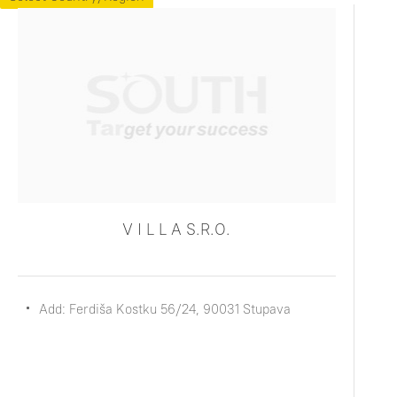
V I L L A S.R.O.
Add: Ferdiša Kostku 56/24, 90031 Stupava