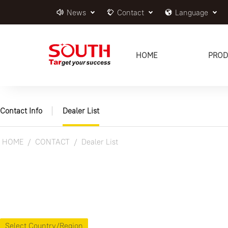
News
Contact
Language
HOME
PROD
Contact Info
Dealer List
HOME
CONTACT
Dealer List
Select Country/Region