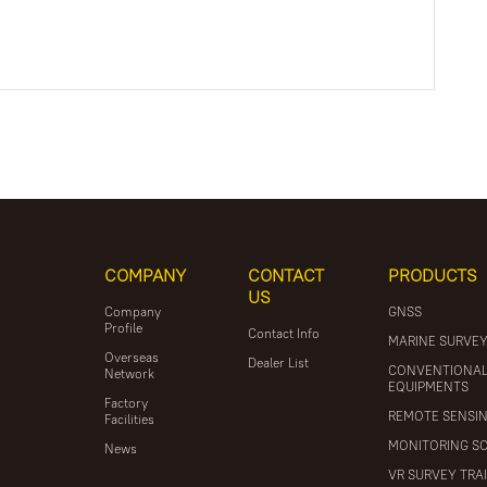
COMPANY
CONTACT
PRODUCTS
US
Company
GNSS
Profile
Contact Info
MARINE SURVE
Overseas
Dealer List
CONVENTIONA
Network
EQUIPMENTS
Factory
REMOTE SENSI
Facilities
MONITORING S
News
VR SURVEY TRA