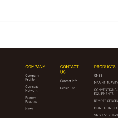
COMPANY
CONTACT
PRODUCTS
US
Company
GNSS
Profile
Contact Info
MARINE SURVE
Overseas
Dealer List
CONVENTIONA
Network
EQUIPMENTS
Factory
REMOTE SENSI
Facilities
MONITORING S
News
VR SURVEY TRA