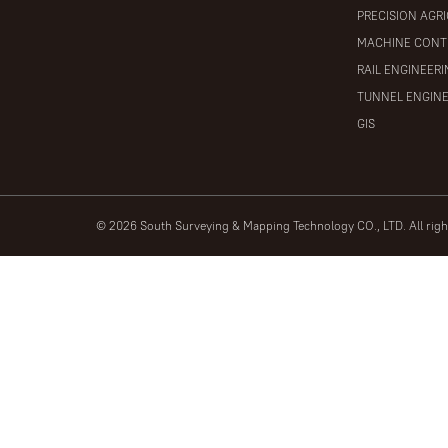
PRECISION AGR
MACHINE CONT
RAIL ENGINEER
TUNNEL ENGIN
GIS
© 2026 South Surveying & Mapping Technology CO., LTD. All rig