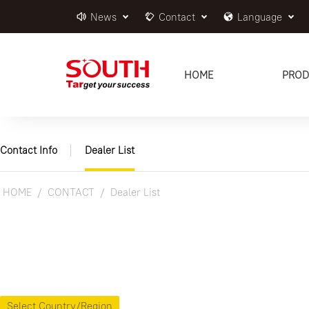
News
Contact
Language
HOME
PROD
Contact Info
Dealer List
HOME
CONTACT
Dealer List
Select Country/Region