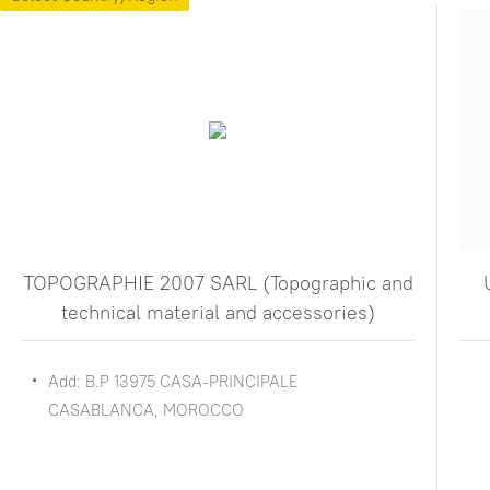
TOPOGRAPHIE 2007 SARL (Topographic and
technical material and accessories)
Add: B.P 13975 CASA-PRINCIPALE
CASABLANCA, MOROCCO