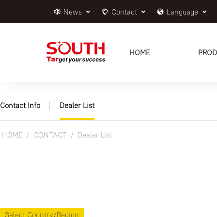
News
Contact
Language
HOME
PROD
Contact Info
Dealer List
HOME
CONTACT
Dealer List
Select Country/Region