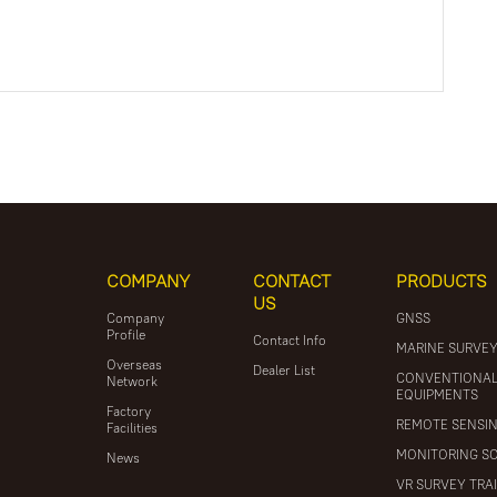
COMPANY
CONTACT
PRODUCTS
US
Company
GNSS
Profile
Contact Info
MARINE SURVE
Overseas
Dealer List
CONVENTIONA
Network
EQUIPMENTS
Factory
REMOTE SENSI
Facilities
MONITORING S
News
VR SURVEY TRA