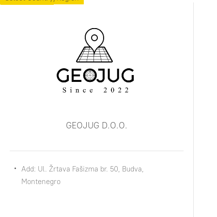
GEOJUG D.O.O.
Add: Ul. Žrtava Fašizma br. 50, Budva,
Montenegro