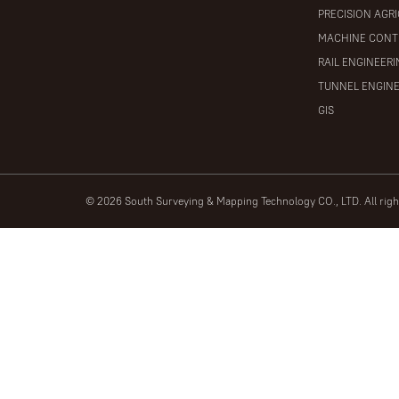
PRECISION AGR
MACHINE CONT
RAIL ENGINEER
TUNNEL ENGIN
GIS
© 2026 South Surveying & Mapping Technology CO., LTD. All rig