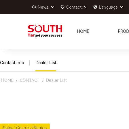
News
Contact
Language
HOME
PROD
Contact Info
Dealer List
HOME
CONTACT
Dealer List
Select Country/Region