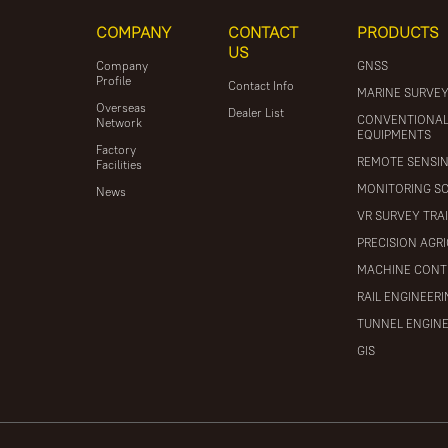
COMPANY
CONTACT
PRODUCTS
US
Company
GNSS
Profile
Contact Info
MARINE SURVE
Overseas
Dealer List
CONVENTIONA
Network
EQUIPMENTS
Factory
REMOTE SENSI
Facilities
MONITORING S
News
VR SURVEY TRA
PRECISION AGR
MACHINE CONT
RAIL ENGINEER
TUNNEL ENGIN
GIS