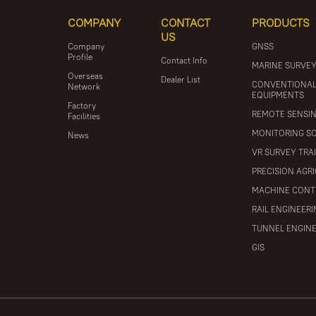
COMPANY
CONTACT
PRODUCTS
US
Company
GNSS
Profile
Contact Info
MARINE SURVE
Overseas
Dealer List
CONVENTIONA
Network
EQUIPMENTS
Factory
REMOTE SENSI
Facilities
MONITORING S
News
VR SURVEY TRA
PRECISION AGR
MACHINE CONT
RAIL ENGINEER
TUNNEL ENGIN
GIS