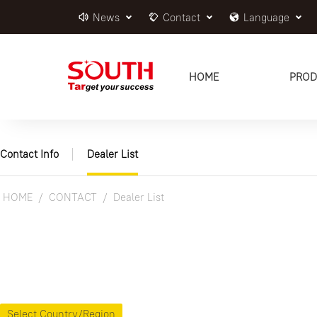
News
Contact
Language
HOME
PROD
Contact Info
Dealer List
HOME
CONTACT
Dealer List
Select Country/Region