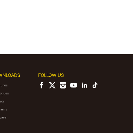
WNLOADS
FOLLOW US
hures
ogues
als
rams
ware