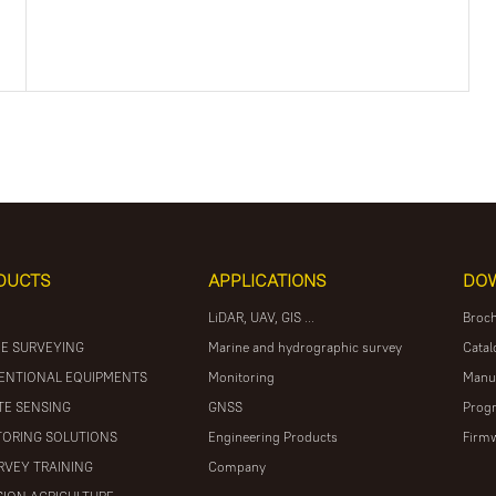
DUCTS
APPLICATIONS
DO
LiDAR, UAV, GIS ...
Broc
E SURVEYING
Marine and hydrographic survey
Catal
ENTIONAL EQUIPMENTS
Monitoring
Manu
E SENSING
GNSS
Prog
ORING SOLUTIONS
Engineering Products
Firm
RVEY TRAINING
Company