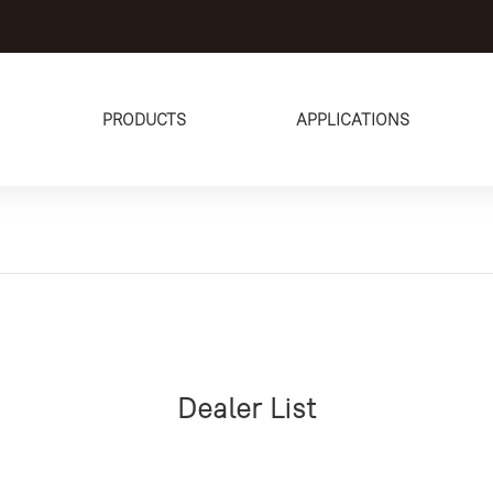
PRODUCTS
APPLICATIONS
Dealer List