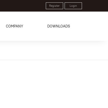
Register
Login
COMPANY
DOWNLOADS