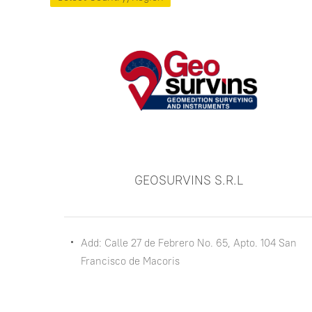
GEOSURVINS S.R.L
Add: Calle 27 de Febrero No. 65, Apto. 104 San
Francisco de Macoris