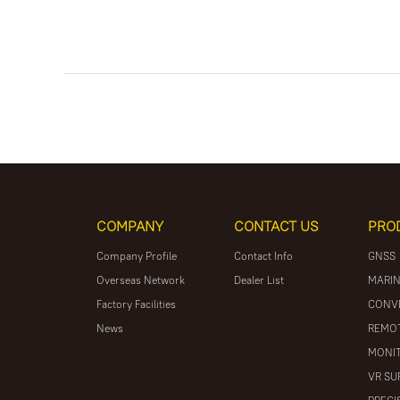
COMPANY
CONTACT US
PRO
Company Profile
Contact Info
GNSS
Overseas Network
Dealer List
MARIN
Factory Facilities
CONV
News
REMOT
MONIT
VR SU