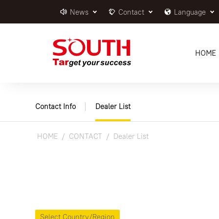
News
Contact
Language
HOME
Contact Info
Dealer List
HOME
CONTACT
Dealer List
Select Country/Region