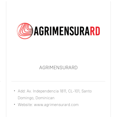
AGRIMENSURARD
Add: Av. Independencia 1811, CL-101, Santo
Domingo, Dominican
Website: www.agrimensurard.com