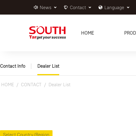
News
Contact
Language
HOME
PROD
Contact Info
Dealer List
HOME
CONTACT
Dealer List
Select Country/Region