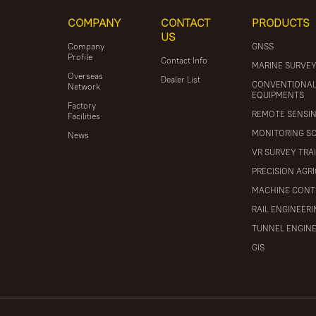
COMPANY
CONTACT
PRODUCTS
US
Company
GNSS
Profile
Contact Info
MARINE SURVE
Overseas
Dealer List
CONVENTIONA
Network
EQUIPMENTS
Factory
REMOTE SENSI
Facilities
MONITORING S
News
VR SURVEY TRA
PRECISION AGR
MACHINE CONT
RAIL ENGINEER
TUNNEL ENGIN
GIS